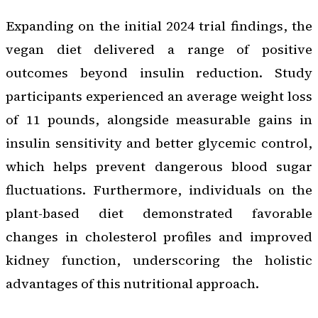
Expanding on the initial 2024 trial findings, the
vegan diet delivered a range of positive
outcomes beyond insulin reduction. Study
participants experienced an average weight loss
of 11 pounds, alongside measurable gains in
insulin sensitivity and better glycemic control,
which helps prevent dangerous blood sugar
fluctuations. Furthermore, individuals on the
plant-based diet demonstrated favorable
changes in cholesterol profiles and improved
kidney function, underscoring the holistic
advantages of this nutritional approach.