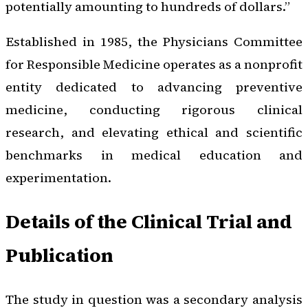
potentially amounting to hundreds of dollars.”
Established in 1985, the Physicians Committee
for Responsible Medicine operates as a nonprofit
entity dedicated to advancing preventive
medicine, conducting rigorous clinical
research, and elevating ethical and scientific
benchmarks in medical education and
experimentation.
Details of the Clinical Trial and
Publication
The study in question was a secondary analysis