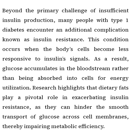
Beyond the primary challenge of insufficient
insulin production, many people with type 1
diabetes encounter an additional complication
known as insulin resistance. This condition
occurs when the body’s cells become less
responsive to insulin’s signals. As a result,
glucose accumulates in the bloodstream rather
than being absorbed into cells for energy
utilization. Research highlights that dietary fats
play a pivotal role in exacerbating insulin
resistance, as they can hinder the smooth
transport of glucose across cell membranes,
thereby impairing metabolic efficiency.