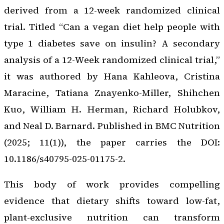
derived from a 12-week randomized clinical
trial. Titled “Can a vegan diet help people with
type 1 diabetes save on insulin? A secondary
analysis of a 12-Week randomized clinical trial,”
it was authored by Hana Kahleova, Cristina
Maracine, Tatiana Znayenko-Miller, Shihchen
Kuo, William H. Herman, Richard Holubkov,
and Neal D. Barnard. Published in BMC Nutrition
(2025; 11(1)), the paper carries the DOI:
10.1186/s40795-025-01175-2.
This body of work provides compelling
evidence that dietary shifts toward low-fat,
plant-exclusive nutrition can transform