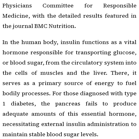
Physicians Committee for Responsible
Medicine, with the detailed results featured in
the journal BMC Nutrition.
In the human body, insulin functions as a vital
hormone responsible for transporting glucose,
or blood sugar, from the circulatory system into
the cells of muscles and the liver. There, it
serves as a primary source of energy to fuel
bodily processes. For those diagnosed with type
1 diabetes, the pancreas fails to produce
adequate amounts of this essential hormone,
necessitating external insulin administration to
maintain stable blood sugar levels.