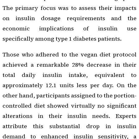
The primary focus was to assess their impacts
on insulin dosage requirements and the
economic implications of insulin use
specifically among type 1 diabetes patients.
Those who adhered to the vegan diet protocol
achieved a remarkable 28% decrease in their
total daily insulin intake, equivalent to
approximately 12.1 units less per day. On the
other hand, participants assigned to the portion-
controlled diet showed virtually no significant
alterations in their insulin needs. Experts
attribute this substantial drop in insulin
demand to enhanced insulin sensitivity, a