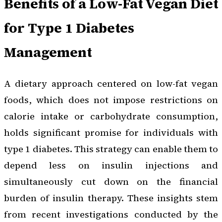
Benefits of a Low-Fat Vegan Diet
for Type 1 Diabetes
Management
A dietary approach centered on low-fat vegan
foods, which does not impose restrictions on
calorie intake or carbohydrate consumption,
holds significant promise for individuals with
type 1 diabetes. This strategy can enable them to
depend less on insulin injections and
simultaneously cut down on the financial
burden of insulin therapy. These insights stem
from recent investigations conducted by the