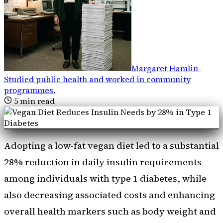
Margaret Hamlin
-
Studied public health and worked in community
programmes
.
5
min read
Adopting a low-fat vegan diet led to a substantial
28% reduction in daily insulin requirements
among individuals with type 1 diabetes, while
also decreasing associated costs and enhancing
overall health markers such as body weight and