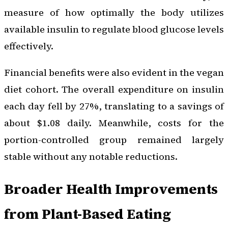
measure of how optimally the body utilizes
available insulin to regulate blood glucose levels
effectively.
Financial benefits were also evident in the vegan
diet cohort. The overall expenditure on insulin
each day fell by 27%, translating to a savings of
about $1.08 daily. Meanwhile, costs for the
portion-controlled group remained largely
stable without any notable reductions.
Broader Health Improvements
from Plant-Based Eating