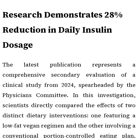
Research Demonstrates 28%
Reduction in Daily Insulin
Dosage
The latest publication represents a
comprehensive secondary evaluation of a
clinical study from 2024, spearheaded by the
Physicians Committee. In this investigation,
scientists directly compared the effects of two
distinct dietary interventions: one featuring a
low-fat vegan regimen and the other involving a
conventional portion-controlled eating plan.