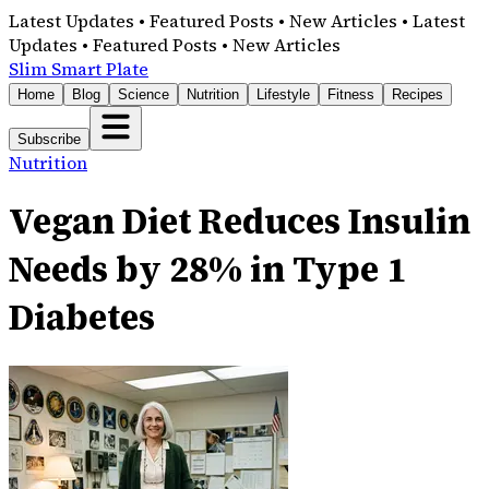
Latest Updates • Featured Posts • New Articles • Latest
Updates • Featured Posts • New Articles
Slim Smart Plate
Home
Blog
Science
Nutrition
Lifestyle
Fitness
Recipes
Subscribe
Nutrition
Vegan Diet Reduces Insulin
Needs by 28% in Type 1
Diabetes