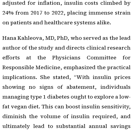
adjusted for inflation, insulin costs climbed by
24% from 2017 to 2022, placing immense strain
on patients and healthcare systems alike.
Hana Kahleova, MD, PhD, who served as the lead
author of the study and directs clinical research
efforts at the Physicians Committee for
Responsible Medicine, emphasized the practical
implications. She stated, “With insulin prices
showing no signs of abatement, individuals
managing type 1 diabetes ought to explore a low-
fat vegan diet. This can boost insulin sensitivity,
diminish the volume of insulin required, and
ultimately lead to substantial annual savings