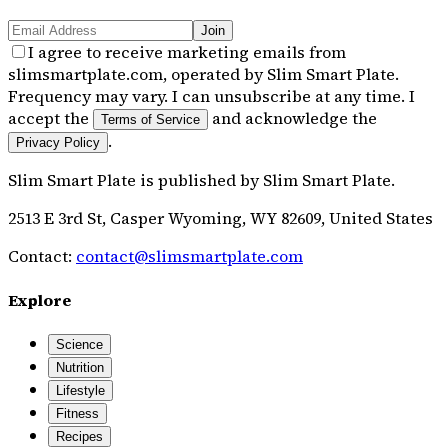
Join
I agree to receive marketing emails from
slimsmartplate.com, operated by Slim Smart Plate.
Frequency may vary. I can unsubscribe at any time. I
accept the
and acknowledge the
Terms of Service
.
Privacy Policy
Slim Smart Plate
is published by
Slim Smart Plate
.
2513 E 3rd St, Casper Wyoming, WY 82609, United States
Contact:
contact@slimsmartplate.com
Explore
Science
Nutrition
Lifestyle
Fitness
Recipes