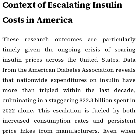
Context of Escalating Insulin
Costs in America
These research outcomes are particularly
timely given the ongoing crisis of soaring
insulin prices across the United States. Data
from the American Diabetes Association reveals
that nationwide expenditures on insulin have
more than tripled within the last decade,
culminating in a staggering $22.3 billion spent in
2022 alone. This escalation is fueled by both
increased consumption rates and persistent
price hikes from manufacturers. Even when