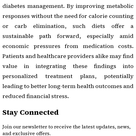
diabetes management. By improving metabolic
responses without the need for calorie counting
or carb elimination, such diets offer a
sustainable path forward, especially amid
economic pressures from medication costs.
Patients and healthcare providers alike may find
value in integrating these findings into
personalized treatment plans, potentially
leading to better long-term health outcomes and
reduced financial stress.
Stay Connected
Join our newsletter to receive the latest updates, news,
and exclusive offers.