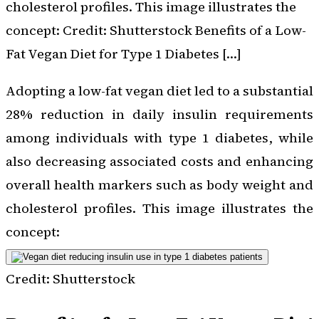
cholesterol profiles. This image illustrates the
concept: Credit: Shutterstock Benefits of a Low-
Fat Vegan Diet for Type 1 Diabetes […]
Adopting a low-fat vegan diet led to a substantial
28% reduction in daily insulin requirements
among individuals with type 1 diabetes, while
also decreasing associated costs and enhancing
overall health markers such as body weight and
cholesterol profiles. This image illustrates the
concept:
Credit: Shutterstock