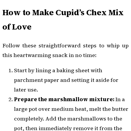
How to Make Cupid’s Chex Mix
of Love
Follow these straightforward steps to whip up
this heartwarming snack in no time:
Start by lining a baking sheet with
parchment paper and setting it aside for
later use.
Prepare the marshmallow mixture:
In a
large pot over medium heat, melt the butter
completely. Add the marshmallows to the
pot, then immediately remove it from the