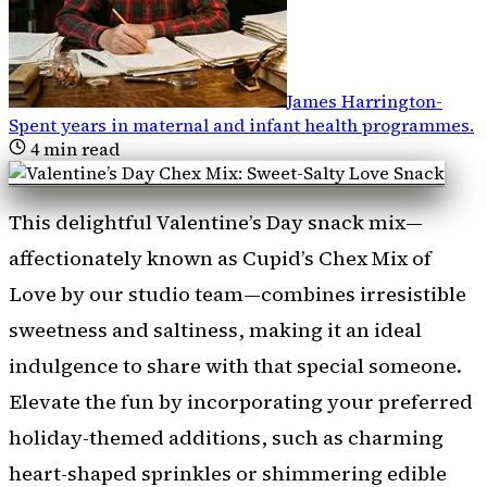
James Harrington
-
Spent years in maternal and infant health programmes
.
4
min read
This delightful Valentine’s Day snack mix—
affectionately known as Cupid’s Chex Mix of
Love by our studio team—combines irresistible
sweetness and saltiness, making it an ideal
indulgence to share with that special someone.
Elevate the fun by incorporating your preferred
holiday-themed additions, such as charming
heart-shaped sprinkles or shimmering edible