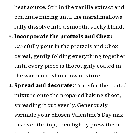
heat source. Stir in the vanilla extract and
continue mixing until the marshmallows
fully dissolve into a smooth, sticky blend.
Incorporate the pretzels and Chex:
Carefully pour in the pretzels and Chex
cereal, gently folding everything together
until every piece is thoroughly coated in
the warm marshmallow mixture.
Spread and decorate:
Transfer the coated
mixture onto the prepared baking sheet,
spreading it out evenly. Generously
sprinkle your chosen Valentine’s Day mix-
ins over the top, then lightly press them