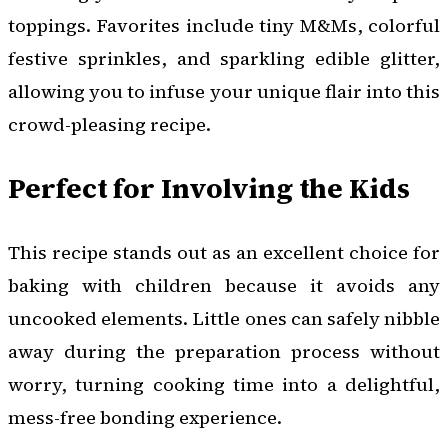
toppings. Favorites include tiny M&Ms, colorful
festive sprinkles, and sparkling edible glitter,
allowing you to infuse your unique flair into this
crowd-pleasing recipe.
Perfect for Involving the Kids
This recipe stands out as an excellent choice for
baking with children because it avoids any
uncooked elements. Little ones can safely nibble
away during the preparation process without
worry, turning cooking time into a delightful,
mess-free bonding experience.