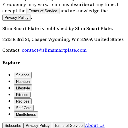
Frequency may vary. I can unsubscribe at any time. I
accept the
and acknowledge the
Terms of Service
.
Privacy Policy
Slim Smart Plate
is published by
Slim Smart Plate
.
2513 E 3rd St, Casper Wyoming, WY 82609, United States
Contact:
contact@slimsmartplate.com
Explore
Science
Nutrition
Lifestyle
Fitness
Recipes
Self Care
Mindfulness
About Us
Subscribe
Privacy Policy
Terms of Service