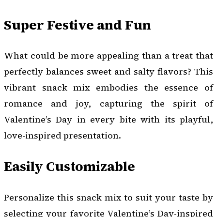
Super Festive and Fun
What could be more appealing than a treat that
perfectly balances sweet and salty flavors? This
vibrant snack mix embodies the essence of
romance and joy, capturing the spirit of
Valentine’s Day in every bite with its playful,
love-inspired presentation.
Easily Customizable
Personalize this snack mix to suit your taste by
selecting your favorite Valentine’s Day-inspired