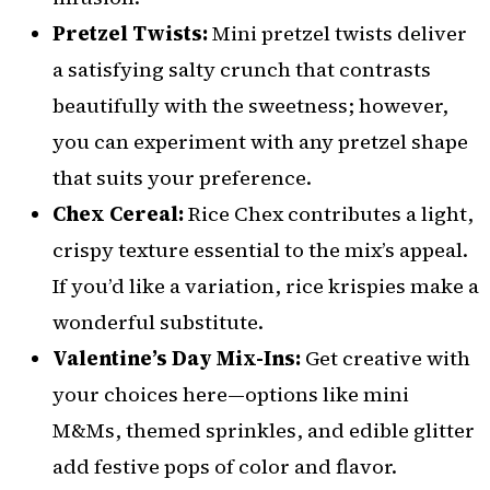
Pretzel Twists:
Mini pretzel twists deliver
a satisfying salty crunch that contrasts
beautifully with the sweetness; however,
you can experiment with any pretzel shape
that suits your preference.
Chex Cereal:
Rice Chex contributes a light,
crispy texture essential to the mix’s appeal.
If you’d like a variation, rice krispies make a
wonderful substitute.
Valentine’s Day Mix-Ins:
Get creative with
your choices here—options like mini
M&Ms, themed sprinkles, and edible glitter
add festive pops of color and flavor.