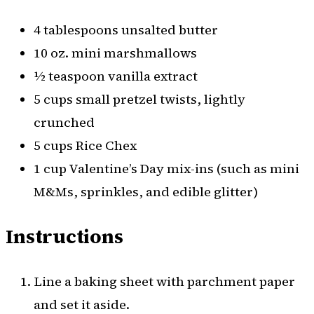
4 tablespoons unsalted butter
10 oz. mini marshmallows
½ teaspoon vanilla extract
5 cups small pretzel twists, lightly
crunched
5 cups Rice Chex
1 cup Valentine’s Day mix-ins (such as mini
M&Ms, sprinkles, and edible glitter)
Instructions
Line a baking sheet with parchment paper
and set it aside.