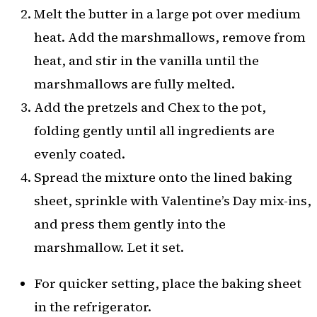
Melt the butter in a large pot over medium
heat. Add the marshmallows, remove from
heat, and stir in the vanilla until the
marshmallows are fully melted.
Add the pretzels and Chex to the pot,
folding gently until all ingredients are
evenly coated.
Spread the mixture onto the lined baking
sheet, sprinkle with Valentine’s Day mix-ins,
and press them gently into the
marshmallow. Let it set.
For quicker setting, place the baking sheet
in the refrigerator.