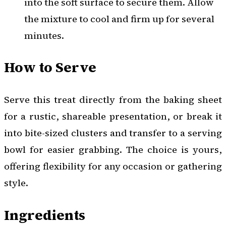
into the soft surface to secure them. Allow
the mixture to cool and firm up for several
minutes.
How to Serve
Serve this treat directly from the baking sheet
for a rustic, shareable presentation, or break it
into bite-sized clusters and transfer to a serving
bowl for easier grabbing. The choice is yours,
offering flexibility for any occasion or gathering
style.
Ingredients