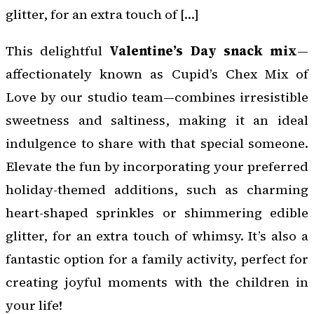
glitter, for an extra touch of […]
This delightful
Valentine’s Day snack mix
—
affectionately known as Cupid’s Chex Mix of
Love by our studio team—combines irresistible
sweetness and saltiness, making it an ideal
indulgence to share with that special someone.
Elevate the fun by incorporating your preferred
holiday-themed additions, such as charming
heart-shaped sprinkles or shimmering edible
glitter, for an extra touch of whimsy. It’s also a
fantastic option for a family activity, perfect for
creating joyful moments with the children in
your life!