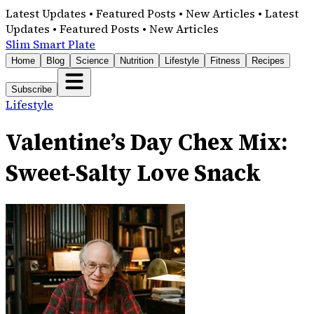
Latest Updates • Featured Posts • New Articles • Latest
Updates • Featured Posts • New Articles
Slim Smart Plate
Home
Blog
Science
Nutrition
Lifestyle
Fitness
Recipes
Subscribe
Lifestyle
Valentine’s Day Chex Mix:
Sweet-Salty Love Snack