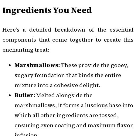
Ingredients You Need
Here’s a detailed breakdown of the essential
components that come together to create this
enchanting treat:
Marshmallows:
These provide the gooey,
sugary foundation that binds the entire
mixture into a cohesive delight.
Butter:
Melted alongside the
marshmallows, it forms a luscious base into
which all other ingredients are tossed,
ensuring even coating and maximum flavor
infusion.