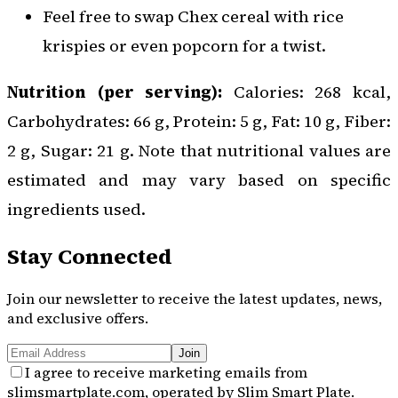
Feel free to swap Chex cereal with rice
krispies or even popcorn for a twist.
Nutrition (per serving):
Calories: 268 kcal,
Carbohydrates: 66 g, Protein: 5 g, Fat: 10 g, Fiber:
2 g, Sugar: 21 g. Note that nutritional values are
estimated and may vary based on specific
ingredients used.
Stay Connected
Join our newsletter to receive the latest updates, news,
and exclusive offers.
Join
I agree to receive marketing emails from
slimsmartplate.com, operated by Slim Smart Plate.