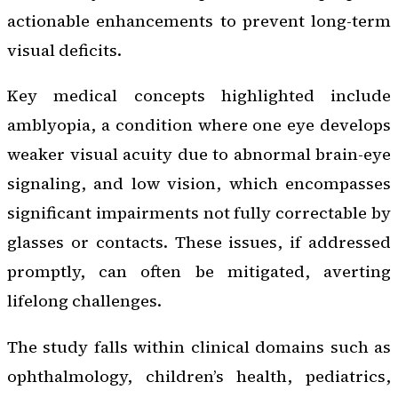
actionable enhancements to prevent long-term
visual deficits.
Key medical concepts highlighted include
amblyopia, a condition where one eye develops
weaker visual acuity due to abnormal brain-eye
signaling, and low vision, which encompasses
significant impairments not fully correctable by
glasses or contacts. These issues, if addressed
promptly, can often be mitigated, averting
lifelong challenges.
The study falls within clinical domains such as
ophthalmology, children’s health, pediatrics,