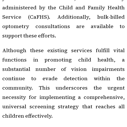
administered by the Child and Family Health
Service (CaFHS). Additionally, bulk-billed
optometry consultations are available to
support these efforts.
Although these existing services fulfill vital
functions in promoting child health, a
substantial number of vision impairments
continue to evade detection within the
community. This underscores the urgent
necessity for implementing a comprehensive,
universal screening strategy that reaches all
children effectively.