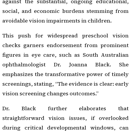
against the substantial, ongoing educational,
social, and economic burdens stemming from
avoidable vision impairments in children.
This push for widespread preschool vision
checks garners endorsement from prominent
figures in eye care, such as South Australian
ophthalmologist Dr. Joanna Black. She
emphasizes the transformative power of timely
screenings, stating, “The evidence is clear: early
vision screening changes outcomes.”
Dr. Black further elaborates that
straightforward vision issues, if overlooked
during critical developmental windows, can