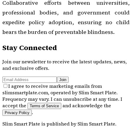
Collaborative efforts between universities,
professional bodies, and government could
expedite policy adoption, ensuring no child
bears the burden of preventable blindness.
Stay Connected
Join our newsletter to receive the latest updates, news,
and exclusive offers.
Join
I agree to receive marketing emails from
slimsmartplate.com, operated by Slim Smart Plate.
Frequency may vary. I can unsubscribe at any time. I
accept the
and acknowledge the
Terms of Service
.
Privacy Policy
Slim Smart Plate
is published by
Slim Smart Plate
.