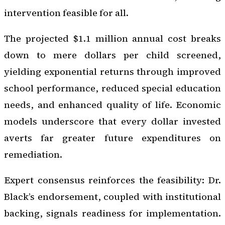
intervention feasible for all.
The projected $1.1 million annual cost breaks
down to mere dollars per child screened,
yielding exponential returns through improved
school performance, reduced special education
needs, and enhanced quality of life. Economic
models underscore that every dollar invested
averts far greater future expenditures on
remediation.
Expert consensus reinforces the feasibility: Dr.
Black’s endorsement, coupled with institutional
backing, signals readiness for implementation.