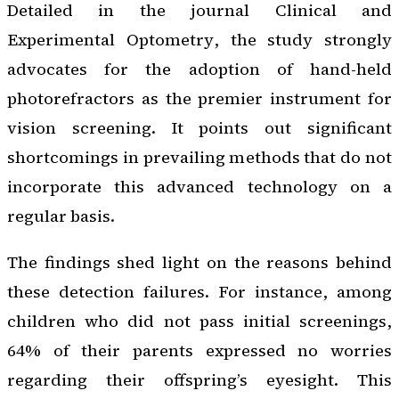
Detailed in the journal
Clinical and
Experimental Optometry
, the study strongly
advocates for the adoption of hand-held
photorefractors as the premier instrument for
vision screening. It points out significant
shortcomings in prevailing methods that do not
incorporate this advanced technology on a
regular basis.
The findings shed light on the reasons behind
these detection failures. For instance, among
children who did not pass initial screenings,
64% of their parents expressed no worries
regarding their offspring’s eyesight. This