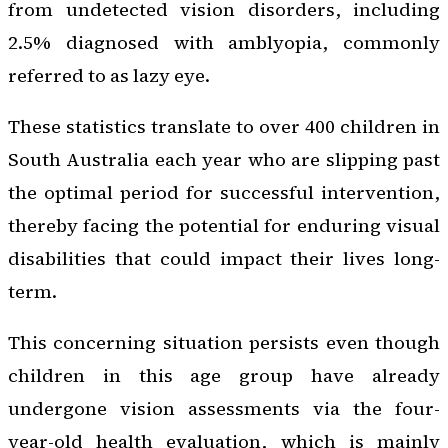
from undetected vision disorders, including
2.5% diagnosed with amblyopia, commonly
referred to as lazy eye.
These statistics translate to over 400 children in
South Australia each year who are slipping past
the optimal period for successful intervention,
thereby facing the potential for enduring visual
disabilities that could impact their lives long-
term.
This concerning situation persists even though
children in this age group have already
undergone vision assessments via the four-
year-old health evaluation, which is mainly