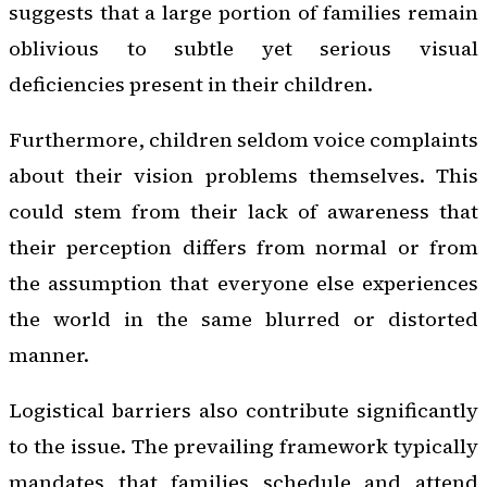
suggests that a large portion of families remain
oblivious to subtle yet serious visual
deficiencies present in their children.
Furthermore, children seldom voice complaints
about their vision problems themselves. This
could stem from their lack of awareness that
their perception differs from normal or from
the assumption that everyone else experiences
the world in the same blurred or distorted
manner.
Logistical barriers also contribute significantly
to the issue. The prevailing framework typically
mandates that families schedule and attend