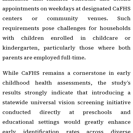
appointments on weekdays at designated CaFHS
centers or community venues. Such
requirements pose challenges for households
with children enrolled in childcare or
kindergarten, particularly those where both
parents are employed full-time.
While CaFHS remains a cornerstone in early
childhood health assessments, the study’s
results strongly indicate that introducing a
statewide universal vision screening initiative
conducted directly at preschools and
educational settings would greatly enhance
early identification rates across diverse