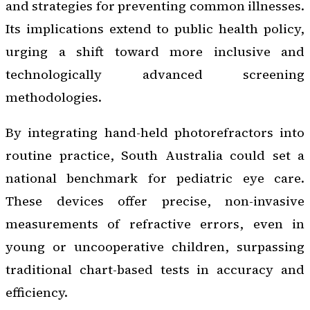
and strategies for preventing common illnesses.
Its implications extend to public health policy,
urging a shift toward more inclusive and
technologically advanced screening
methodologies.
By integrating hand-held photorefractors into
routine practice, South Australia could set a
national benchmark for pediatric eye care.
These devices offer precise, non-invasive
measurements of refractive errors, even in
young or uncooperative children, surpassing
traditional chart-based tests in accuracy and
efficiency.