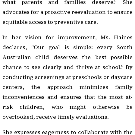
what parents and families deserve.” She
advocates for a proactive reevaluation to ensure
equitable access to preventive care.
In her vision for improvement, Ms. Haines
declares, “Our goal is simple: every South
Australian child deserves the best possible
chance to see clearly and thrive at school.” By
conducting screenings at preschools or daycare
centers, the approach minimizes family
inconveniences and ensures that the most at-
risk children, who might otherwise be
overlooked, receive timely evaluations.
She expresses eagerness to collaborate with the