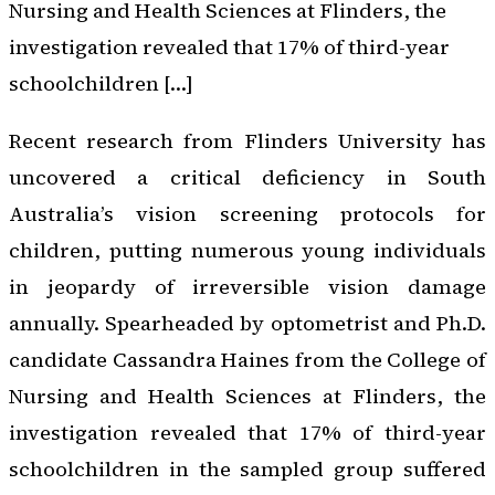
Nursing and Health Sciences at Flinders, the
investigation revealed that 17% of third-year
schoolchildren […]
Recent research from Flinders University has
uncovered a critical deficiency in South
Australia’s vision screening protocols for
children, putting numerous young individuals
in jeopardy of irreversible vision damage
annually. Spearheaded by optometrist and Ph.D.
candidate Cassandra Haines from the College of
Nursing and Health Sciences at Flinders, the
investigation revealed that 17% of third-year
schoolchildren in the sampled group suffered