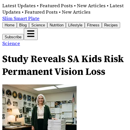
Latest Updates • Featured Posts • New Articles • Latest
Updates • Featured Posts • New Articles
Slim Smart Plate
Home
Blog
Science
Nutrition
Lifestyle
Fitness
Recipes
Subscribe
Science
Study Reveals SA Kids Risk
Permanent Vision Loss