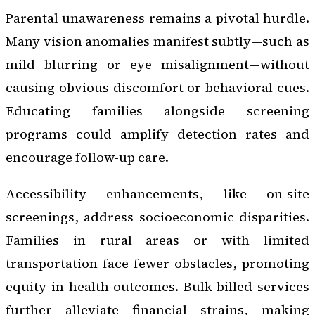
Parental unawareness remains a pivotal hurdle.
Many vision anomalies manifest subtly—such as
mild blurring or eye misalignment—without
causing obvious discomfort or behavioral cues.
Educating families alongside screening
programs could amplify detection rates and
encourage follow-up care.
Accessibility enhancements, like on-site
screenings, address socioeconomic disparities.
Families in rural areas or with limited
transportation face fewer obstacles, promoting
equity in health outcomes. Bulk-billed services
further alleviate financial strains, making