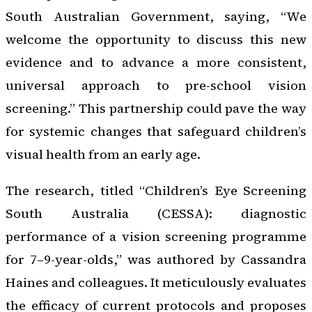
South Australian Government, saying, “We
welcome the opportunity to discuss this new
evidence and to advance a more consistent,
universal approach to pre-school vision
screening.” This partnership could pave the way
for systemic changes that safeguard children’s
visual health from an early age.
The research, titled “Children’s Eye Screening
South Australia (CESSA): diagnostic
performance of a vision screening programme
for 7–9-year-olds,” was authored by Cassandra
Haines and colleagues. It meticulously evaluates
the efficacy of current protocols and proposes