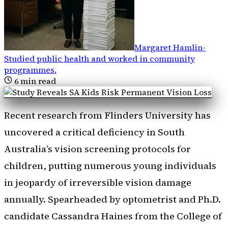
Margaret Hamlin
-
Studied public health and worked in community
programmes
.
6
min read
Recent research from Flinders University has
uncovered a critical deficiency in South
Australia’s vision screening protocols for
children, putting numerous young individuals
in jeopardy of irreversible vision damage
annually. Spearheaded by optometrist and Ph.D.
candidate Cassandra Haines from the College of