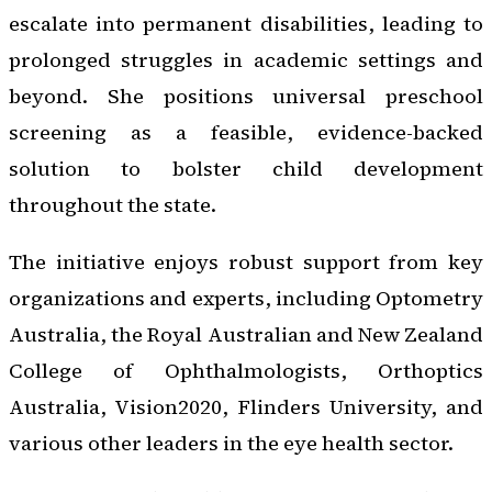
escalate into permanent disabilities, leading to
prolonged struggles in academic settings and
beyond. She positions universal preschool
screening as a feasible, evidence-backed
solution to bolster child development
throughout the state.
The initiative enjoys robust support from key
organizations and experts, including Optometry
Australia, the Royal Australian and New Zealand
College of Ophthalmologists, Orthoptics
Australia, Vision2020, Flinders University, and
various other leaders in the eye health sector.