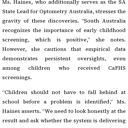
Ms. Haines, who additionally serves as the SA
State Lead for Optometry Australia, stresses the
gravity of these discoveries. “South Australia
recognizes the importance of early childhood
screening, which is positive,” she notes.
However, she cautions that empirical data
demonstrates persistent oversights, even
among children who received CaFHS
screenings.
“Children should not have to fall behind at
school before a problem is identified,” Ms.
Haines asserts. “We need to look honestly at the
result and ask whether the system is delivering