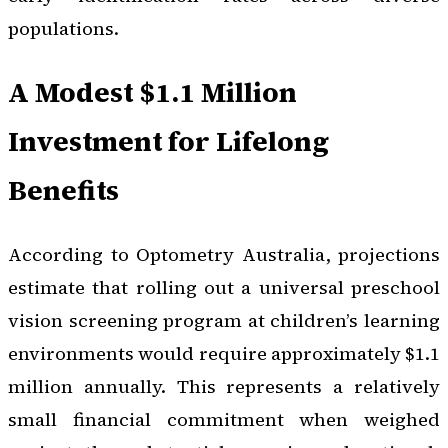
populations.
A Modest $1.1 Million
Investment for Lifelong
Benefits
According to Optometry Australia, projections
estimate that rolling out a universal preschool
vision screening program at children’s learning
environments would require approximately $1.1
million annually. This represents a relatively
small financial commitment when weighed