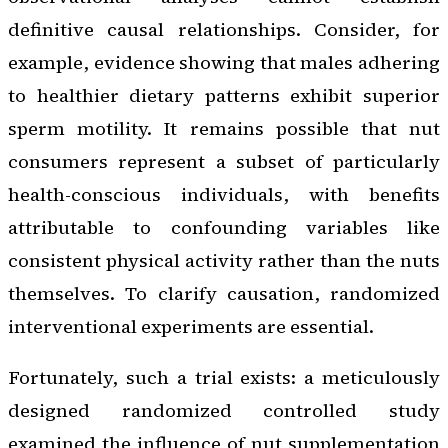
definitive causal relationships. Consider, for
example, evidence showing that males adhering
to healthier dietary patterns exhibit superior
sperm motility. It remains possible that nut
consumers represent a subset of particularly
health-conscious individuals, with benefits
attributable to confounding variables like
consistent physical activity rather than the nuts
themselves. To clarify causation, randomized
interventional experiments are essential.
Fortunately, such a trial exists: a meticulously
designed randomized controlled study
examined the influence of nut supplementation