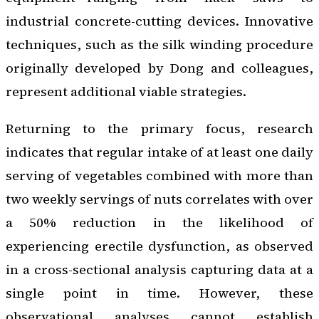
industrial concrete-cutting devices. Innovative
techniques, such as the silk winding procedure
originally developed by Dong and colleagues,
represent additional viable strategies.
Returning to the primary focus, research
indicates that regular intake of at least one daily
serving of vegetables combined with more than
two weekly servings of nuts correlates with over
a 50% reduction in the likelihood of
experiencing erectile dysfunction, as observed
in a cross-sectional analysis capturing data at a
single point in time. However, these
observational analyses cannot establish