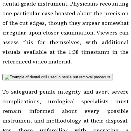
dental-grade instrument. Physicians recounting
one particular case boasted about the precision
of the cut edges, though they appear somewhat
irregular upon closer examination. Viewers can
assess this for themselves, with additional
visuals available at the 1:38 timestamp in the
referenced video material.
To safeguard penile integrity and avert severe
complications, urological specialists must
remain informed about every possible
instrument and methodology at their disposal.
For those unfamiliar with operating a