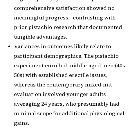
comprehensive satisfaction showed no
meaningful progress—contrasting with
prior pistachio research that documented
tangible advantages.
Variances in outcomes likely relate to
participant demographics. The pistachio
experiment enrolled middle-aged men (40s-
50s) with established erectile issues,
whereas the contemporary mixed-nut
evaluation involved younger adults
averaging 24 years, who presumably had
minimal scope for additional physiological
gains.