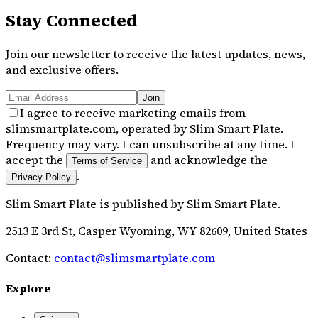
Stay Connected
Join our newsletter to receive the latest updates, news,
and exclusive offers.
Join
I agree to receive marketing emails from
slimsmartplate.com, operated by Slim Smart Plate.
Frequency may vary. I can unsubscribe at any time. I
accept the
and acknowledge the
Terms of Service
.
Privacy Policy
Slim Smart Plate
is published by
Slim Smart Plate
.
2513 E 3rd St, Casper Wyoming, WY 82609, United States
Contact:
contact@slimsmartplate.com
Explore