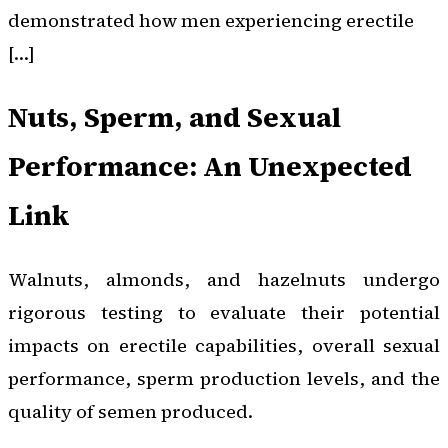
demonstrated how men experiencing erectile
[…]
Nuts, Sperm, and Sexual
Performance: An Unexpected
Link
Walnuts, almonds, and hazelnuts undergo
rigorous testing to evaluate their potential
impacts on erectile capabilities, overall sexual
performance, sperm production levels, and the
quality of semen produced.