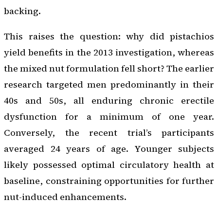
backing.
This raises the question: why did pistachios
yield benefits in the 2013 investigation, whereas
the mixed nut formulation fell short? The earlier
research targeted men predominantly in their
40s and 50s, all enduring chronic erectile
dysfunction for a minimum of one year.
Conversely, the recent trial’s participants
averaged 24 years of age. Younger subjects
likely possessed optimal circulatory health at
baseline, constraining opportunities for further
nut-induced enhancements.