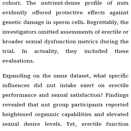
cohort. The nutrient-dense profile of nuts
evidently offered protective effects against
genetic damage in sperm cells. Regrettably, the
investigators omitted assessments of erectile or
broader sexual dysfunction metrics during the
trial. In actuality, they included these
evaluations.
Expanding on the same dataset, what specific
influences did nut intake exert on erectile
performance and sexual satisfaction? Findings
revealed that nut group participants reported
heightened orgasmic capabilities and elevated
sexual desire levels. Yet, erectile function