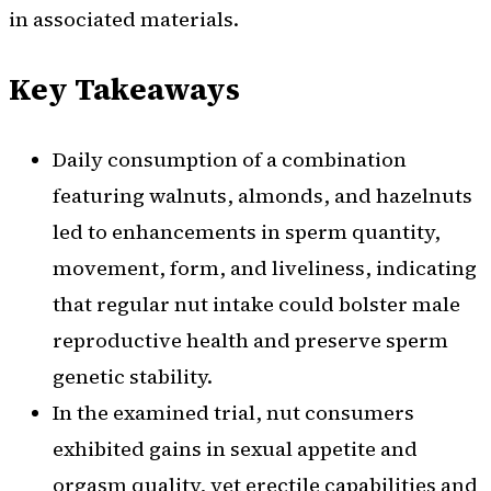
in associated materials.
Key Takeaways
Daily consumption of a combination
featuring walnuts, almonds, and hazelnuts
led to enhancements in sperm quantity,
movement, form, and liveliness, indicating
that regular nut intake could bolster male
reproductive health and preserve sperm
genetic stability.
In the examined trial, nut consumers
exhibited gains in sexual appetite and
orgasm quality, yet erectile capabilities and