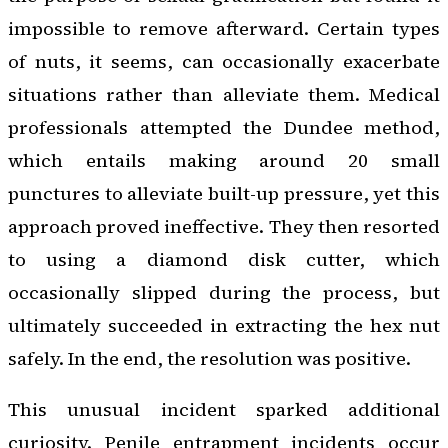
impossible to remove afterward. Certain types
of nuts, it seems, can occasionally exacerbate
situations rather than alleviate them. Medical
professionals attempted the Dundee method,
which entails making around 20 small
punctures to alleviate built-up pressure, yet this
approach proved ineffective. They then resorted
to using a diamond disk cutter, which
occasionally slipped during the process, but
ultimately succeeded in extracting the hex nut
safely. In the end, the resolution was positive.
This unusual incident sparked additional
curiosity. Penile entrapment incidents occur