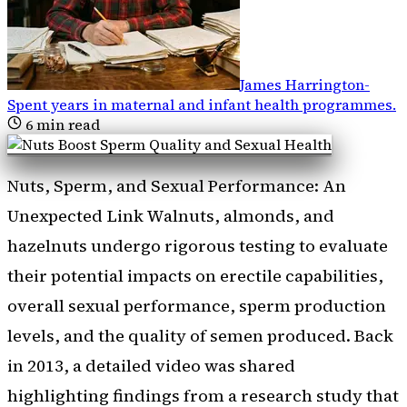
James Harrington
-
Spent years in maternal and infant health programmes
.
6
min read
Nuts, Sperm, and Sexual Performance: An
Unexpected Link Walnuts, almonds, and
hazelnuts undergo rigorous testing to evaluate
their potential impacts on erectile capabilities,
overall sexual performance, sperm production
levels, and the quality of semen produced. Back
in 2013, a detailed video was shared
highlighting findings from a research study that