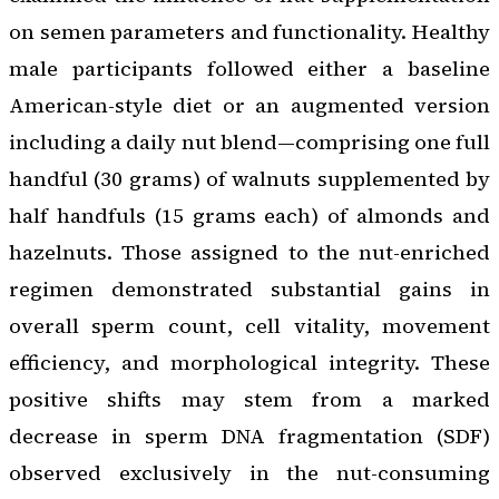
on semen parameters and functionality. Healthy
male participants followed either a baseline
American-style diet or an augmented version
including a daily nut blend—comprising one full
handful (30 grams) of walnuts supplemented by
half handfuls (15 grams each) of almonds and
hazelnuts. Those assigned to the nut-enriched
regimen demonstrated substantial gains in
overall sperm count, cell vitality, movement
efficiency, and morphological integrity. These
positive shifts may stem from a marked
decrease in sperm DNA fragmentation (SDF)
observed exclusively in the nut-consuming