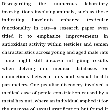
Disregarding the numerous laboratory
investigations involving animals, such as those
indicating hazelnuts enhance testicular
functionality in rats—a research paper even
titled it to emphasize improvements in
antioxidant activity within testicles and semen
characteristics across young and aged male rats
—one might still uncover intriguing results
when delving into medical databases for
connections between nuts and sexual health
parameters. One peculiar discovery involved a
medical case of penile constriction caused by a
metal hex nut, where an individual applied it for
the purpose of sexual gratification but found it