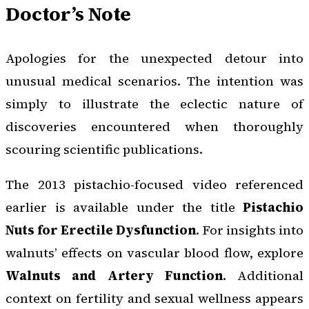
Doctor’s Note
Apologies for the unexpected detour into
unusual medical scenarios. The intention was
simply to illustrate the eclectic nature of
discoveries encountered when thoroughly
scouring scientific publications.
The 2013 pistachio-focused video referenced
earlier is available under the title
Pistachio
Nuts for Erectile Dysfunction
. For insights into
walnuts’ effects on vascular blood flow, explore
Walnuts and Artery Function
. Additional
context on fertility and sexual wellness appears