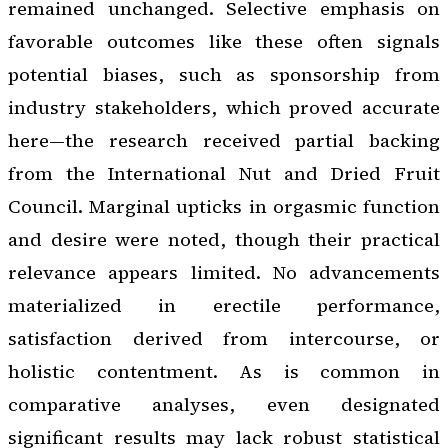
remained unchanged. Selective emphasis on
favorable outcomes like these often signals
potential biases, such as sponsorship from
industry stakeholders, which proved accurate
here—the research received partial backing
from the International Nut and Dried Fruit
Council. Marginal upticks in orgasmic function
and desire were noted, though their practical
relevance appears limited. No advancements
materialized in erectile performance,
satisfaction derived from intercourse, or
holistic contentment. As is common in
comparative analyses, even designated
significant results may lack robust statistical