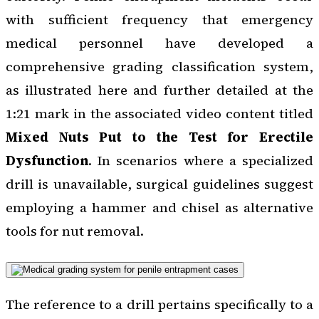
with sufficient frequency that emergency
medical personnel have developed a
comprehensive grading classification system,
as illustrated here and further detailed at the
1:21 mark in the associated video content titled
Mixed Nuts Put to the Test for Erectile
Dysfunction
. In scenarios where a specialized
drill is unavailable, surgical guidelines suggest
employing a hammer and chisel as alternative
tools for nut removal.
The reference to a drill pertains specifically to a