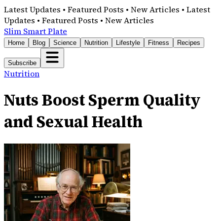
Latest Updates • Featured Posts • New Articles • Latest
Updates • Featured Posts • New Articles
Slim Smart Plate
Home
Blog
Science
Nutrition
Lifestyle
Fitness
Recipes
Subscribe
Nutrition
Nuts Boost Sperm Quality
and Sexual Health