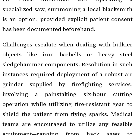
specialized saw, summoning a local blacksmith
is an option, provided explicit patient consent
has been documented beforehand.
Challenges escalate when dealing with bulkier
objects like iron barbells or heavy steel
sledgehammer components. Resolution in such
instances required deployment of a robust air
grinder supplied by firefighting services,
involving a painstaking six-hour cutting
operation while utilizing fire-resistant gear to
shield the patient from flying sparks. Medical
teams are encouraged to utilize any feasible
equipment—ranging from hack saws to