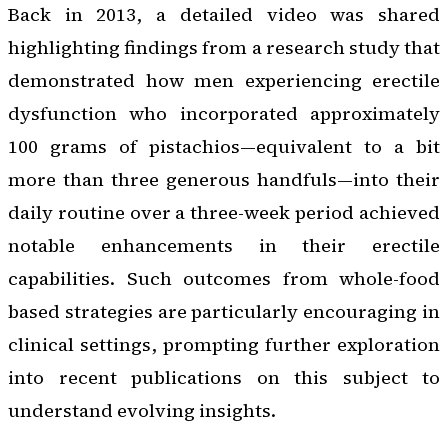
Back in 2013, a detailed video was shared
highlighting findings from a research study that
demonstrated how men experiencing erectile
dysfunction who incorporated approximately
100 grams of pistachios—equivalent to a bit
more than three generous handfuls—into their
daily routine over a three-week period achieved
notable enhancements in their erectile
capabilities. Such outcomes from whole-food
based strategies are particularly encouraging in
clinical settings, prompting further exploration
into recent publications on this subject to
understand evolving insights.