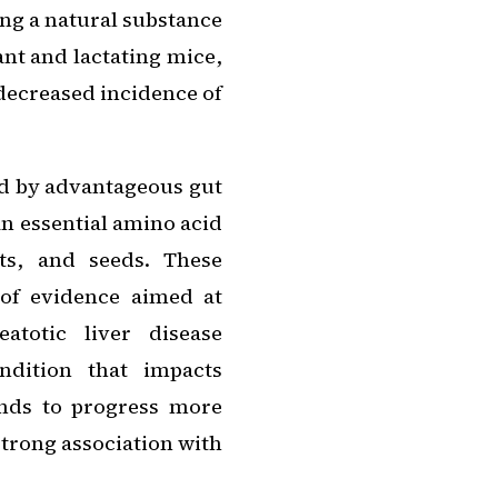
ing a natural substance
ant and lactating mice,
 decreased incidence of
ed by advantageous gut
n essential amino acid
ts, and seeds. These
 of evidence aimed at
eatotic liver disease
ndition that impacts
ends to progress more
strong association with