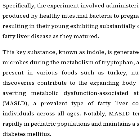
Specifically, the experiment involved administer
produced by healthy intestinal bacteria to pregn
resulting in their young exhibiting substantially
fatty liver disease as they matured.
This key substance, known as indole, is generat
microbes during the metabolism of tryptophan, a
present in various foods such as turkey, nu
discoveries contribute to the expanding body
averting metabolic dysfunction-associated st
(MASLD), a prevalent type of fatty liver co
individuals across all ages. Notably, MASLD t
rapidly in pediatric populations and maintains a 
diabetes mellitus.