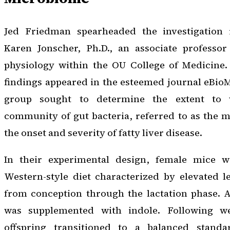
Jed Friedman spearheaded the investigation i
Karen Jonscher, Ph.D., an associate professo
physiology within the OU College of Medicine
findings appeared in the esteemed journal
eBioM
group sought to determine the extent to w
community of gut bacteria, referred to as the 
the onset and severity of fatty liver disease.
In their experimental design, female mice 
Western-style diet characterized by elevated l
from conception through the lactation phase. A
was supplemented with indole. Following we
offspring transitioned to a balanced stan