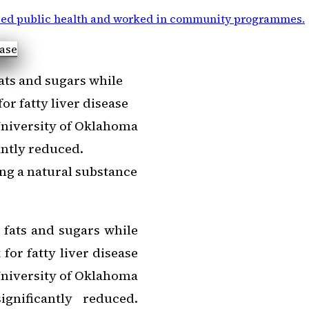
ied public health and worked in community programmes
.
ats and sugars while
or fatty liver disease
 University of Oklahoma
cantly reduced.
ing a natural substance
 fats and sugars while
for fatty liver disease
 University of Oklahoma
ignificantly reduced.