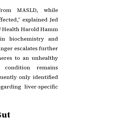
from MASLD, while
fected,” explained Jed
 OU Health Harold Hamm
 in biochemistry and
anger escalates further
eres to an unhealthy
 condition remains
ently only identified
garding liver-specific
Gut