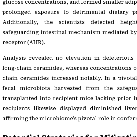
glucose concentrations, and formed smaller adip
prolonged exposure to detrimental dietary pa
Additionally, the scientists detected heig
safeguarding intestinal mechanism mediated by
receptor (AHR).
Analysis revealed no elevation in deleterious 
long-chain ceramides, whereas concentrations of
chain ceramides increased notably. In a pivota
fecal microbiota harvested from the safegu
transplanted into recipient mice lacking prior 
recipients likewise displayed diminished live
affirming the microbiome’s pivotal role in confer