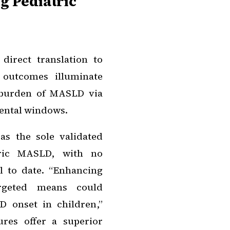
ng Pediatric
direct translation to
 outcomes illuminate
 burden of MASLD via
mental windows.
as the sole validated
atric MASLD, with no
l to date. “Enhancing
rgeted means could
D onset in children,”
res offer a superior