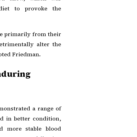
 diet to provoke the
e primarily from their
trimentally alter the
noted Friedman.
nduring
monstrated a range of
d in better condition,
ed more stable blood