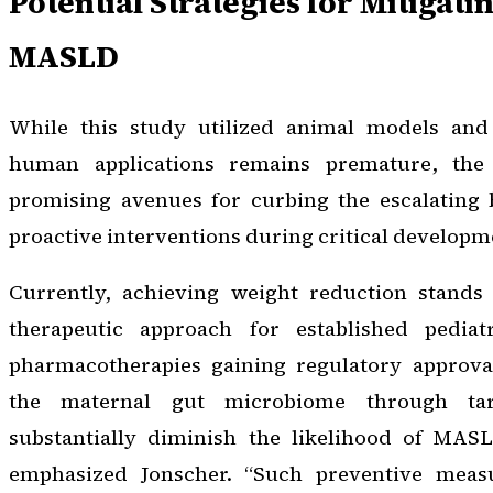
Potential Strategies for Mitigati
MASLD
While this study utilized animal models and 
human applications remains premature, the
promising avenues for curbing the escalating
proactive interventions during critical develop
Currently, achieving weight reduction stands 
therapeutic approach for established pedi
pharmacotherapies gaining regulatory approva
the maternal gut microbiome through ta
substantially diminish the likelihood of MASL
emphasized Jonscher. “Such preventive measu