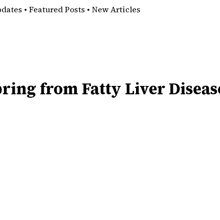
pdates • Featured Posts • New Articles
ring from Fatty Liver Diseas