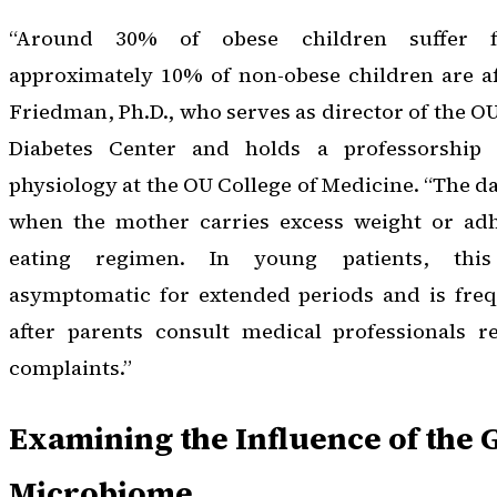
“Around 30% of obese children suffer 
approximately 10% of non-obese children are af
Friedman, Ph.D., who serves as director of the
Diabetes Center and holds a professorship
physiology at the OU College of Medicine. “The d
when the mother carries excess weight or adh
eating regimen. In young patients, this
asymptomatic for extended periods and is frequ
after parents consult medical professionals re
complaints.”
Examining the Influence of the 
Microbiome