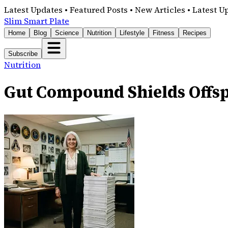
Latest Updates • Featured Posts • New Articles • Latest U
Slim Smart Plate
Home
Blog
Science
Nutrition
Lifestyle
Fitness
Recipes
Subscribe
Nutrition
Gut Compound Shields Offsp