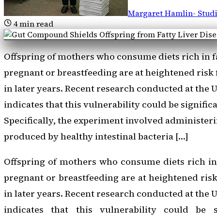
Margaret Hamlin
-
Stud
4
min read
Offspring of mothers who consume diets rich in f
pregnant or breastfeeding are at heightened risk f
in later years. Recent research conducted at the
indicates that this vulnerability could be signifi
Specifically, the experiment involved administer
produced by healthy intestinal bacteria […]
Offspring of mothers who consume diets rich in
pregnant or breastfeeding are at heightened risk 
in later years. Recent research conducted at the
indicates that this vulnerability could be s