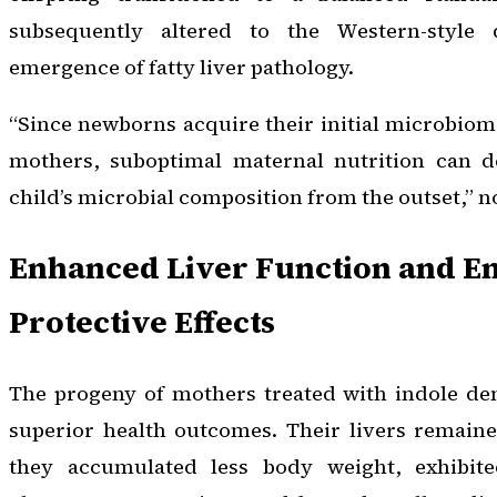
subsequently altered to the Western-style
emergence of fatty liver pathology.
“Since newborns acquire their initial microbiom
mothers, suboptimal maternal nutrition can de
child’s microbial composition from the outset,” 
Enhanced Liver Function and E
Protective Effects
The progeny of mothers treated with indole de
superior health outcomes. Their livers remaine
they accumulated less body weight, exhibit