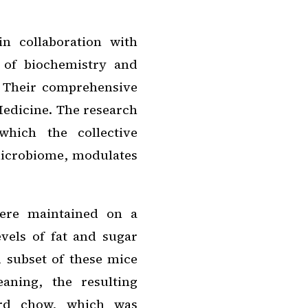
n collaboration with
r of biochemistry and
. Their comprehensive
edicine
. The research
hich the collective
microbiome, modulates
were maintained on a
evels of fat and sugar
 subset of these mice
aning, the resulting
dard chow, which was