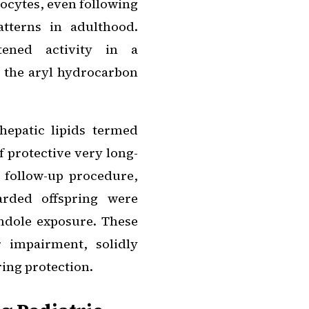
ocytes, even following
tterns in adulthood.
htened activity in a
 the aryl hydrocarbon
hepatic lipids termed
 protective very long-
l follow-up procedure,
arded offspring were
indole exposure. These
r impairment, solidly
ring protection.