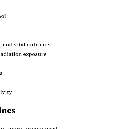
hol
s, and vital nutrients
radiation exposure
es
ivity
ines
into more pronounced