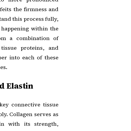
rfeits the firmness and
tand this process fully,
ns happening within the
rom a combination of
tissue proteins, and
per into each of these
es.
d Elastin
key connective tissue
ly. Collagen serves as
n with its strength,