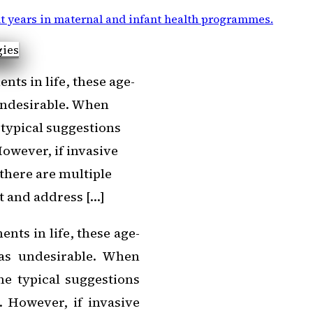
t years in maternal and infant health programmes
.
ts in life, these age-
 undesirable. When
 typical suggestions
However, if invasive
there are multiple
t and address […]
nts in life, these age-
 as undesirable. When
he typical suggestions
. However, if invasive