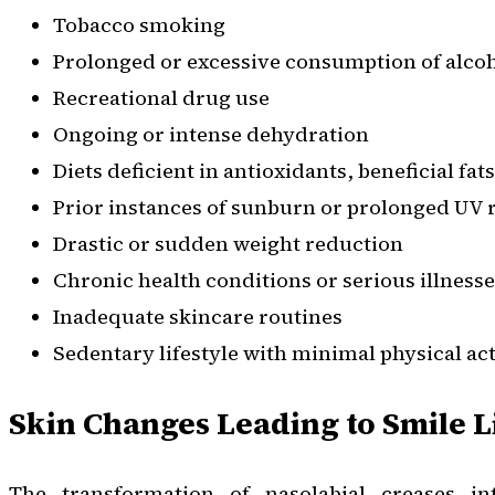
Tobacco smoking
Prolonged or excessive consumption of alco
Recreational drug use
Ongoing or intense dehydration
Diets deficient in antioxidants, beneficial fat
Prior instances of sunburn or prolonged UV 
Drastic or sudden weight reduction
Chronic health conditions or serious illness
Inadequate skincare routines
Sedentary lifestyle with minimal physical act
Skin Changes Leading to Smile L
The transformation of nasolabial creases 