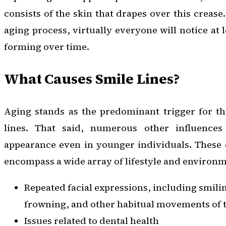
consists of the skin that drapes over this crease.
aging process, virtually everyone will notice at l
forming over time.
What Causes Smile Lines?
Aging stands as the predominant trigger for t
lines. That said, numerous other influences 
appearance even in younger individuals. These 
encompass a wide array of lifestyle and environme
Repeated facial expressions, including smili
frowning, and other habitual movements of t
Issues related to dental health