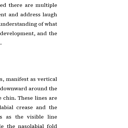
ed there are multiple
ent and address laugh
 understanding of what
ir development, and the
.
, manifest as vertical
ve downward around the
 chin. These lines are
labial crease and the
s as the visible line
e the nasolabial fold