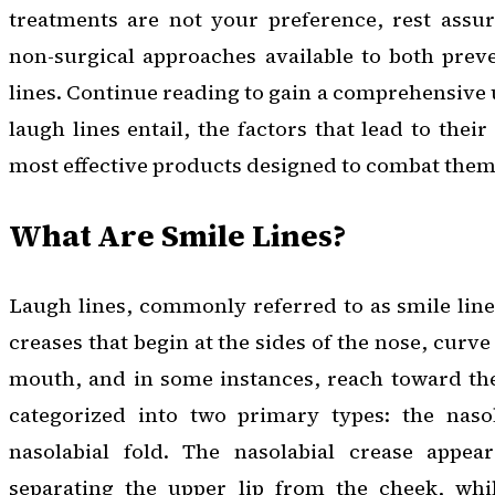
treatments are not your preference, rest assur
non-surgical approaches available to both prev
lines. Continue reading to gain a comprehensive
laugh lines entail, the factors that lead to the
most effective products designed to combat them
What Are Smile Lines?
Laugh lines, commonly referred to as smile lines
creases that begin at the sides of the nose, cur
mouth, and in some instances, reach toward the
categorized into two primary types: the naso
nasolabial fold. The nasolabial crease appear
separating the upper lip from the cheek, whil