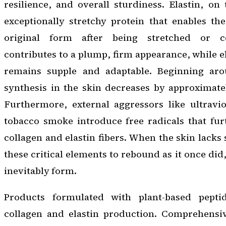
resilience, and overall sturdiness. Elastin, on
exceptionally stretchy protein that enables the
original form after being stretched or c
contributes to a plump, firm appearance, while e
remains supple and adaptable. Beginning aro
synthesis in the skin decreases by approximate
Furthermore, external aggressors like ultravi
tobacco smoke introduce free radicals that fu
collagen and elastin fibers. When the skin lacks s
these critical elements to rebound as it once did,
inevitably form.
Products formulated with plant-based pepti
collagen and elastin production. Comprehensiv