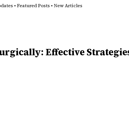
pdates • Featured Posts • New Articles
rgically: Effective Strategie