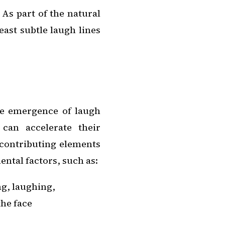
 As part of the natural
east subtle laugh lines
he emergence of laugh
can accelerate their
contributing elements
ntal factors, such as:
ng, laughing,
he face