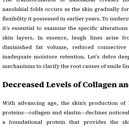
nasolabial folds occurs as the skin gradually fo
flexibility it possessed in earlier years. To unders
it’s essential to examine the specific alteratio
skin layers. In essence, laugh lines arise f
diminished fat volume, reduced connective 
inadequate moisture retention. Let’s delve dee
mechanisms to clarify the root causes of smile lin
Decreased Levels of Collagen an
With advancing age, the skin’s production of 
proteins—collagen and elastin—declines noticeab
a foundational protein that provides the ski