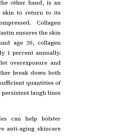
 the other hand, is an
 skin to return to its
ompressed. Collagen
lastin ensures the skin
und age 20, collagen
ly 1 percent annually.
olet overexposure and
rther break down both
ufficient quantities of
 persistent laugh lines
des can help bolster
e anti-aging skincare