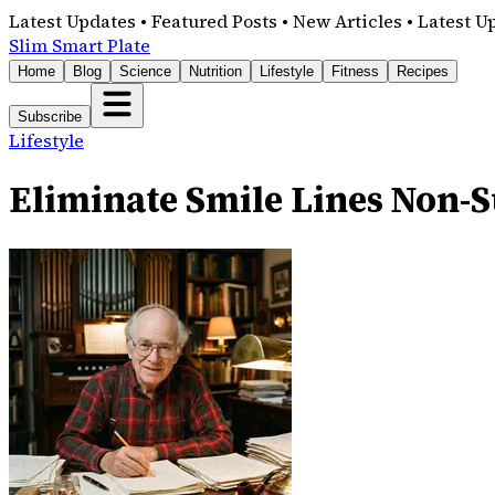
Latest Updates • Featured Posts • New Articles • Latest U
Slim Smart Plate
Home
Blog
Science
Nutrition
Lifestyle
Fitness
Recipes
Subscribe
Lifestyle
Eliminate Smile Lines Non-Su