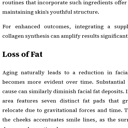
routines that incorporate such ingredients offer 
maintaining skin’s youthful structure.
For enhanced outcomes, integrating a supp
collagen synthesis can amplify results significant
Loss of Fat
Aging naturally leads to a reduction in facia
becomes more evident over time. Substantial 
cause can similarly diminish facial fat deposits. 
area features seven distinct fat pads that g
relocate due to gravitational forces and time. T
the cheeks accentuates smile lines, as the sur