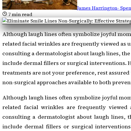
James Harrington
-
Spen
7
min read
Although laugh lines often symbolize joyful momen
related facial wrinkles are frequently viewed as
consulting a dermatologist about laugh lines, the
include dermal fillers or surgical interventions. 
treatments are not your preference, rest assured 
non-surgical approaches available to both preven
Although laugh lines often symbolize joyful mome
related facial wrinkles are frequently viewed
consulting a dermatologist about laugh lines, t
include dermal fillers or surgical interventions