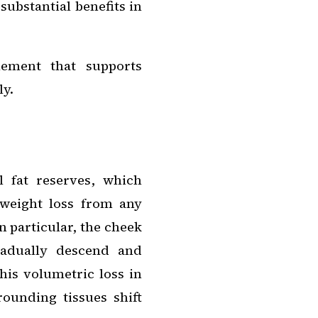
substantial benefits in
lement that supports
ly.
l fat reserves, which
weight loss from any
In particular, the cheek
radually descend and
his volumetric loss in
rounding tissues shift