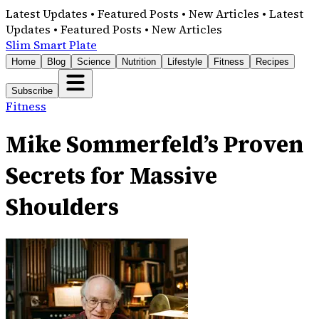
Latest Updates • Featured Posts • New Articles • Latest
Updates • Featured Posts • New Articles
Slim Smart Plate
Home
Blog
Science
Nutrition
Lifestyle
Fitness
Recipes
Subscribe
Fitness
Mike Sommerfeld’s Proven
Secrets for Massive
Shoulders