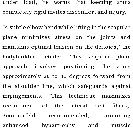
under load, he warns that keeping arms
completely rigid invites discomfort and injury.
“A subtle elbow bend while lifting in the scapular
plane minimizes stress on the joints and
maintains optimal tension on the deltoids,” the
bodybuilder detailed. This scapular plane
approach involves positioning the arms
approximately 30 to 40 degrees forward from
the shoulder line, which safeguards against
impingements. “This technique maximizes
recruitment of the lateral delt fibers,”
Sommerfeld recommended, promoting
enhanced hypertrophy and muscle