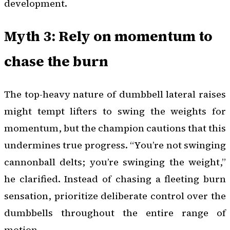
development.
Myth 3: Rely on momentum to
chase the burn
The top-heavy nature of dumbbell lateral raises
might tempt lifters to swing the weights for
momentum, but the champion cautions that this
undermines true progress. “You’re not swinging
cannonball delts; you’re swinging the weight,”
he clarified. Instead of chasing a fleeting burn
sensation, prioritize deliberate control over the
dumbbells throughout the entire range of
motion.