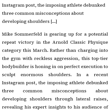
Instagram post, the imposing athlete debunked
three common misconceptions about
developing shoulders […]
Mike Sommerfeld is gearing up for a potential
repeat victory in the Arnold Classic Physique
category this March. Rather than charging into
the gym with reckless aggression, this top-tier
bodybuilder is honing in on perfect execution to
sculpt enormous shoulders. In a recent
Instagram post, the imposing athlete debunked
three common misconceptions about
developing shoulders through lateral raises,
revealing his expert insights to his audience of