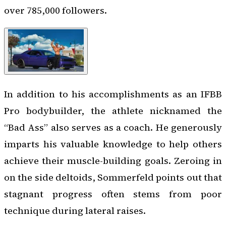
over 785,000 followers.
In addition to his accomplishments as an IFBB
Pro bodybuilder, the athlete nicknamed the
“Bad Ass” also serves as a coach. He generously
imparts his valuable knowledge to help others
achieve their muscle-building goals. Zeroing in
on the side deltoids, Sommerfeld points out that
stagnant progress often stems from poor
technique during lateral raises.