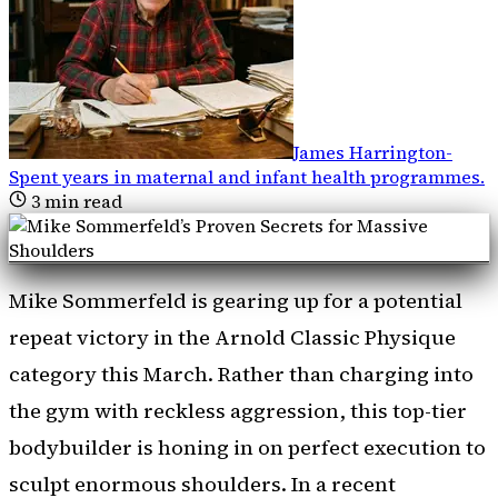
James Harrington
-
Spent years in maternal and infant health programmes
.
3
min read
Mike Sommerfeld is gearing up for a potential
repeat victory in the Arnold Classic Physique
category this March. Rather than charging into
the gym with reckless aggression, this top-tier
bodybuilder is honing in on perfect execution to
sculpt enormous shoulders. In a recent