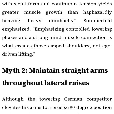
with strict form and continuous tension yields
greater muscle growth than haphazardly
heaving heavy dumbbells,” Sommerfeld
emphasized. “Emphasizing controlled lowering
phases and a strong mind-muscle connection is
what creates those capped shoulders, not ego-
driven lifting.”
Myth 2: Maintain straight arms
throughout lateral raises
Although the towering German competitor
elevates his arms to a precise 90-degree position