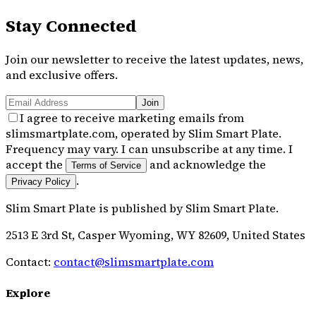
Stay Connected
Join our newsletter to receive the latest updates, news,
and exclusive offers.
Join
I agree to receive marketing emails from
slimsmartplate.com, operated by Slim Smart Plate.
Frequency may vary. I can unsubscribe at any time. I
accept the
and acknowledge the
Terms of Service
.
Privacy Policy
Slim Smart Plate
is published by
Slim Smart Plate
.
2513 E 3rd St, Casper Wyoming, WY 82609, United States
Contact:
contact@slimsmartplate.com
Explore