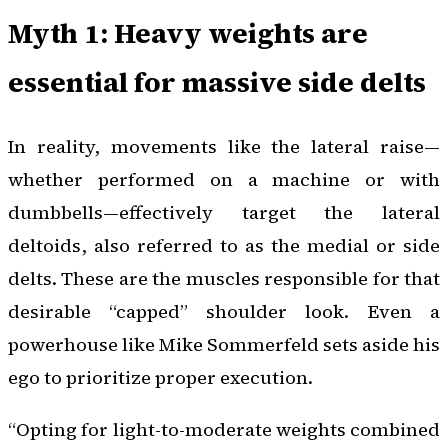
Myth 1: Heavy weights are
essential for massive side delts
In reality, movements like the lateral raise—
whether performed on a machine or with
dumbbells—effectively target the lateral
deltoids, also referred to as the medial or side
delts. These are the muscles responsible for that
desirable “capped” shoulder look. Even a
powerhouse like Mike Sommerfeld sets aside his
ego to prioritize proper execution.
“Opting for light-to-moderate weights combined