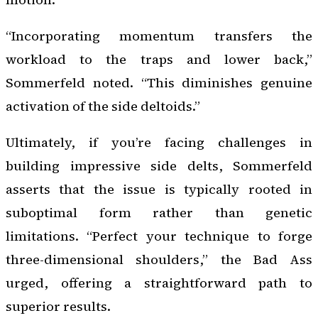
“Incorporating momentum transfers the
workload to the traps and lower back,”
Sommerfeld noted. “This diminishes genuine
activation of the side deltoids.”
Ultimately, if you’re facing challenges in
building impressive side delts, Sommerfeld
asserts that the issue is typically rooted in
suboptimal form rather than genetic
limitations. “Perfect your technique to forge
three-dimensional shoulders,” the Bad Ass
urged, offering a straightforward path to
superior results.