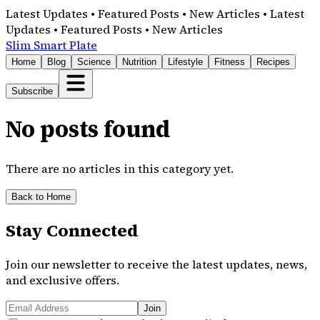
Latest Updates • Featured Posts • New Articles • Latest
Updates • Featured Posts • New Articles
Slim Smart Plate
Home
Blog
Science
Nutrition
Lifestyle
Fitness
Recipes
Subscribe
No posts found
There are no articles in this category yet.
Back to Home
Stay Connected
Join our newsletter to receive the latest updates, news,
and exclusive offers.
Join