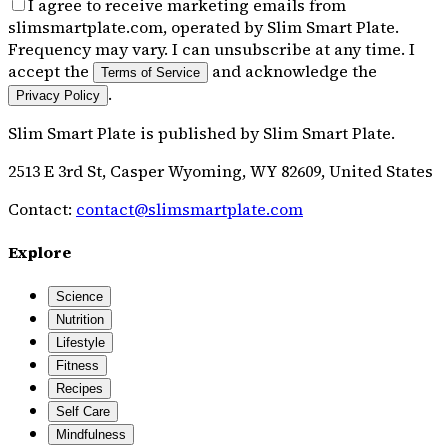
I agree to receive marketing emails from
slimsmartplate.com, operated by Slim Smart Plate.
Frequency may vary. I can unsubscribe at any time. I
accept the
and acknowledge the
Terms of Service
.
Privacy Policy
Slim Smart Plate
is published by
Slim Smart Plate
.
2513 E 3rd St, Casper Wyoming, WY 82609, United States
Contact:
contact@slimsmartplate.com
Explore
Science
Nutrition
Lifestyle
Fitness
Recipes
Self Care
Mindfulness