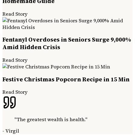
Homemade Guide
Read Story
Fentanyl Overdoses in Seniors Surge 9,000%
Amid Hidden Crisis
Read Story
Festive Christmas Popcorn Recipe in 15 Min
Read Story
"
The greatest wealth is health.
"
-
Virgil