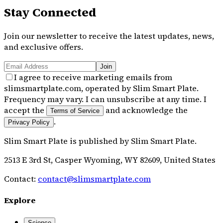
Stay Connected
Join our newsletter to receive the latest updates, news,
and exclusive offers.
Join
I agree to receive marketing emails from
slimsmartplate.com, operated by Slim Smart Plate.
Frequency may vary. I can unsubscribe at any time. I
accept the
and acknowledge the
Terms of Service
.
Privacy Policy
Slim Smart Plate
is published by
Slim Smart Plate
.
2513 E 3rd St, Casper Wyoming, WY 82609, United States
Contact:
contact@slimsmartplate.com
Explore
Science