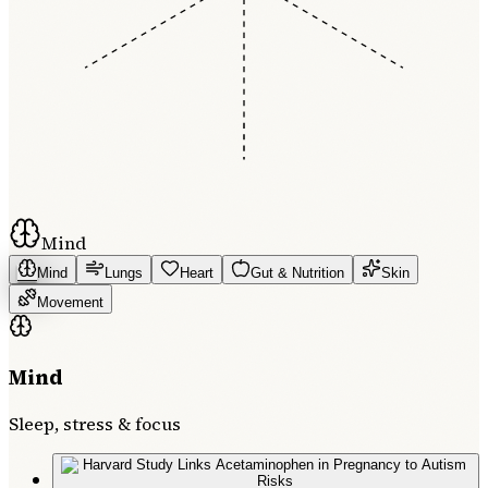
Mind
Mind
Lungs
Heart
Gut & Nutrition
Skin
Movement
Mind
Sleep, stress & focus