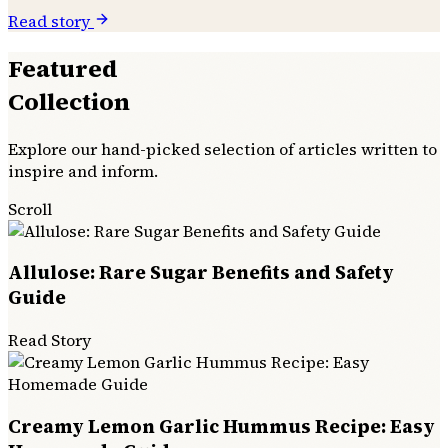
Read story
Featured
Collection
Explore our hand-picked selection of articles written to
inspire and inform.
Scroll
Allulose: Rare Sugar Benefits and Safety
Guide
Read Story
Creamy Lemon Garlic Hummus Recipe: Easy