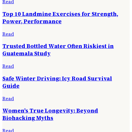
Read
Top 10 Landmine Exercises for Strength,
Power, Performance
Read
Trusted Bottled Water Often Riskiest in
Guatemala Study
Read
Safe Winter Driving: Icy Road Survival
Guide
Read
Women’s True Longevity: Beyond
Biohacking Myths
Read