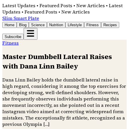
Latest Updates • Featured Posts • New Articles • Latest
Updates • Featured Posts • New Articles
Slim Smart Plate
Home
Blog
Science
Nutrition
Lifestyle
Fitness
Recipes
Subscribe
Fitness
Master Dumbbell Lateral Raises
with Dana Linn Bailey
Dana Linn Bailey holds the dumbbell lateral raise in
high regard, considering it among the top exercises for
developing strong, well-defined shoulders. However,
she frequently observes individuals performing this
movement incorrectly, as she pointed out in a recent
Instagram video aimed at correcting widespread form
mistakes. The exceptionally fit athlete, recognized as a
previous Olympia […]