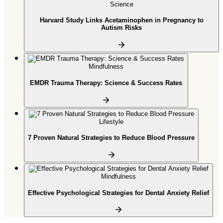
Science
Harvard Study Links Acetaminophen in Pregnancy to
Autism Risks
Mindfulness
EMDR Trauma Therapy: Science & Success Rates
Lifestyle
7 Proven Natural Strategies to Reduce Blood Pressure
Mindfulness
Effective Psychological Strategies for Dental Anxiety Relief