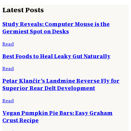
Latest Posts
Study Reveals: Computer Mouse is the
Germiest Spot on Desks
Read
Best Foods to Heal Leaky Gut Naturally
Read
Petar Klančir’s Landmine Reverse Fly for
Superior Rear Delt Development
Read
Vegan Pumpkin Pie Bars: Easy Graham
Crust Recipe