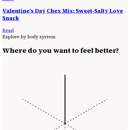
Valentine’s Day Chex Mix: Sweet-Salty Love
Snack
Read
Explore by body system
Where do you want to feel better?