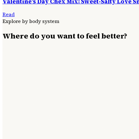
Valentine’s Day Chex Mix: Sweet-Salty Love S
Read
Explore by body system
Where do you want to feel better?