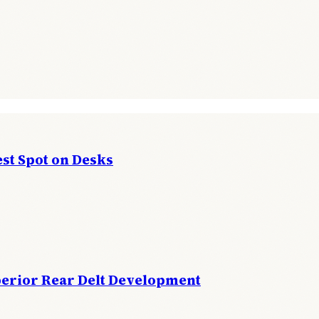
st Spot on Desks
perior Rear Delt Development