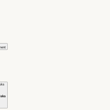
ment
isks