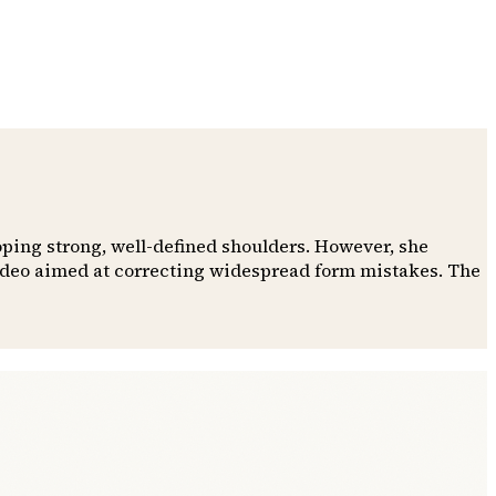
oping strong, well-defined shoulders. However, she
video aimed at correcting widespread form mistakes. The