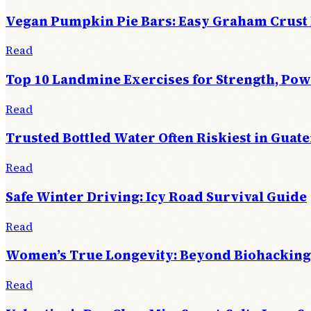
Vegan Pumpkin Pie Bars: Easy Graham Crust
Read
Top 10 Landmine Exercises for Strength, Po
Read
Trusted Bottled Water Often Riskiest in Guat
Read
Safe Winter Driving: Icy Road Survival Guide
Read
Women’s True Longevity: Beyond Biohacking
Read