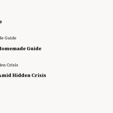
e
 Homemade Guide
Amid Hidden Crisis