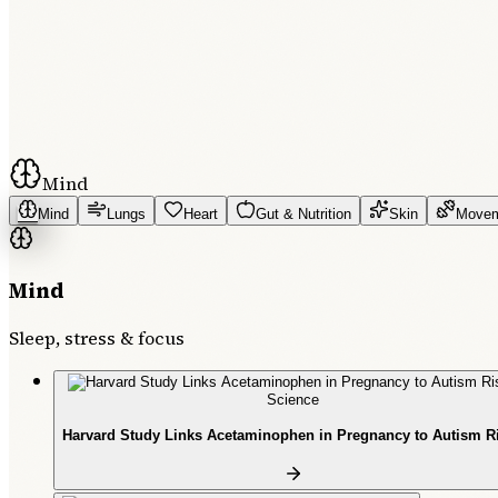
Mind
Mind
Lungs
Heart
Gut & Nutrition
Skin
Move
Mind
Sleep, stress & focus
Science
Harvard Study Links Acetaminophen in Pregnancy to Autism R