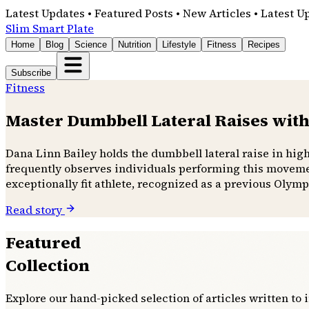
Latest Updates • Featured Posts • New Articles • Latest U
Slim Smart Plate
Home
Blog
Science
Nutrition
Lifestyle
Fitness
Recipes
Subscribe
Fitness
Master Dumbbell Lateral Raises with
Dana Linn Bailey holds the dumbbell lateral raise in hig
frequently observes individuals performing this movemen
exceptionally fit athlete, recognized as a previous Olymp
Read story
Featured
Collection
Explore our hand-picked selection of articles written to 