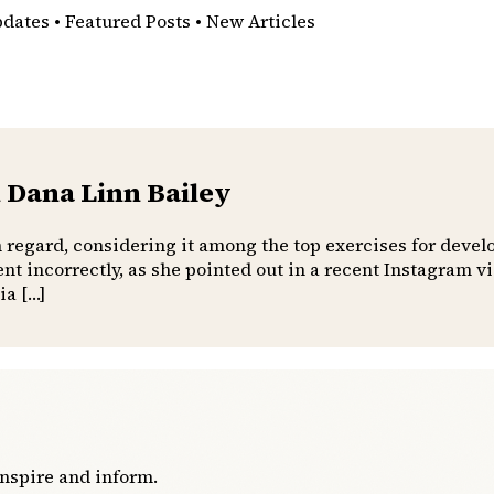
pdates • Featured Posts • New Articles
 Dana Linn Bailey
h regard, considering it among the top exercises for devel
t incorrectly, as she pointed out in a recent Instagram 
ia […]
inspire and inform.