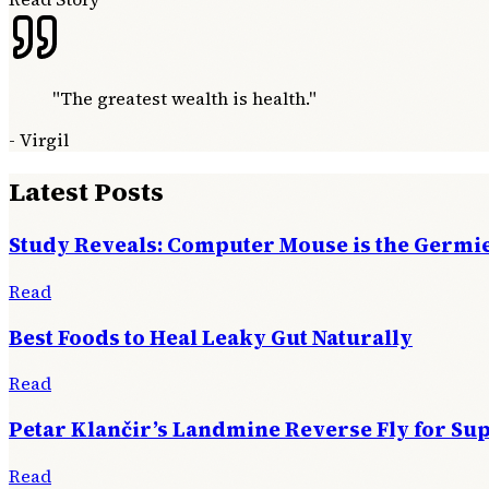
"
The greatest wealth is health.
"
-
Virgil
Latest Posts
Study Reveals: Computer Mouse is the Germie
Read
Best Foods to Heal Leaky Gut Naturally
Read
Petar Klančir’s Landmine Reverse Fly for Su
Read