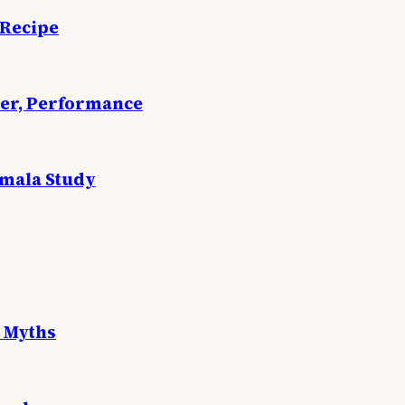
 Recipe
wer, Performance
emala Study
 Myths