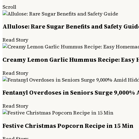
Scroll
Allulose: Rare Sugar Benefits and Safety Guid
Read Story
Creamy Lemon Garlic Hummus Recipe: Easy
Read Story
Fentanyl Overdoses in Seniors Surge 9,000% 
Read Story
Festive Christmas Popcorn Recipe in 15 Min
Read Story