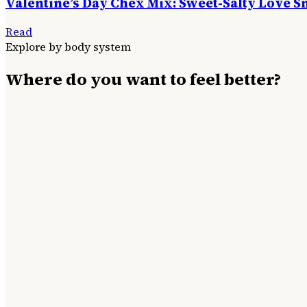
Valentine’s Day Chex Mix: Sweet-Salty Love S
Read
Explore by body system
Where do you want to feel better?