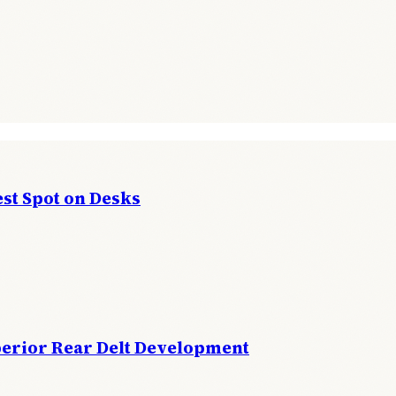
st Spot on Desks
perior Rear Delt Development