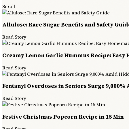
Scroll
Allulose: Rare Sugar Benefits and Safety Guid
Read Story
Creamy Lemon Garlic Hummus Recipe: Easy
Read Story
Fentanyl Overdoses in Seniors Surge 9,000% 
Read Story
Festive Christmas Popcorn Recipe in 15 Min
Read Story