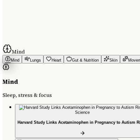
Mind
Mind
Lungs
Heart
Gut & Nutrition
Skin
Move
Mind
Sleep, stress & focus
Science
Harvard Study Links Acetaminophen in Pregnancy to Autism R