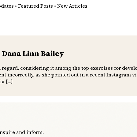
pdates • Featured Posts • New Articles
 Dana Linn Bailey
h regard, considering it among the top exercises for devel
t incorrectly, as she pointed out in a recent Instagram 
ia […]
inspire and inform.