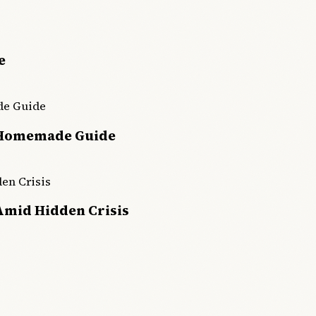
e
 Homemade Guide
Amid Hidden Crisis