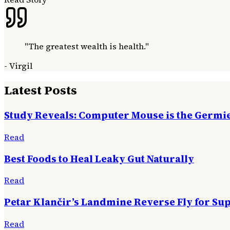
"
The greatest wealth is health.
"
-
Virgil
Latest Posts
Study Reveals: Computer Mouse is the Germie
Read
Best Foods to Heal Leaky Gut Naturally
Read
Petar Klančir’s Landmine Reverse Fly for Su
Read