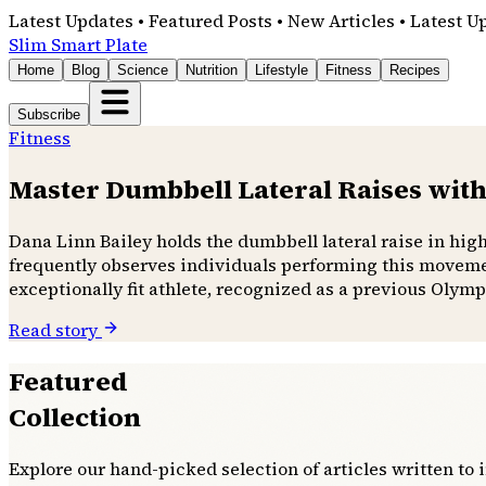
Latest Updates • Featured Posts • New Articles • Latest U
Slim Smart Plate
Home
Blog
Science
Nutrition
Lifestyle
Fitness
Recipes
Subscribe
Fitness
Master Dumbbell Lateral Raises with
Dana Linn Bailey holds the dumbbell lateral raise in hig
frequently observes individuals performing this movemen
exceptionally fit athlete, recognized as a previous Olymp
Read story
Featured
Collection
Explore our hand-picked selection of articles written to 