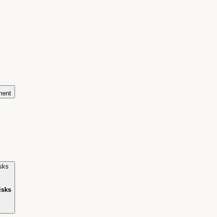
ment
isks