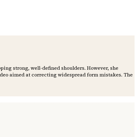
oping strong, well-defined shoulders. However, she
video aimed at correcting widespread form mistakes. The