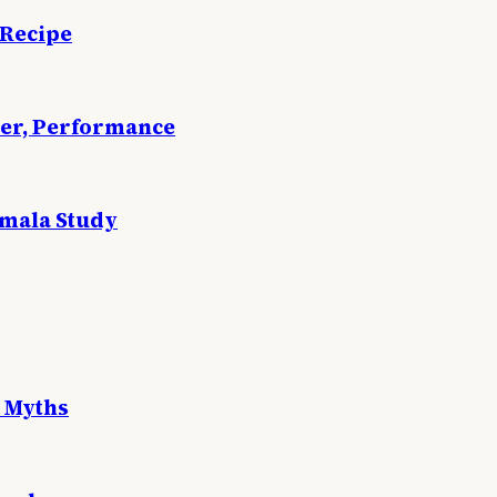
 Recipe
wer, Performance
emala Study
 Myths