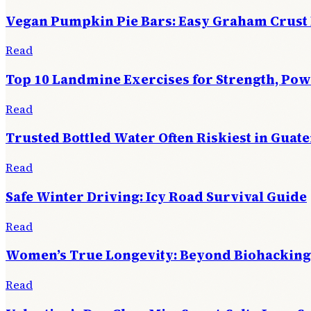
Vegan Pumpkin Pie Bars: Easy Graham Crust
Read
Top 10 Landmine Exercises for Strength, Po
Read
Trusted Bottled Water Often Riskiest in Guat
Read
Safe Winter Driving: Icy Road Survival Guide
Read
Women’s True Longevity: Beyond Biohacking
Read