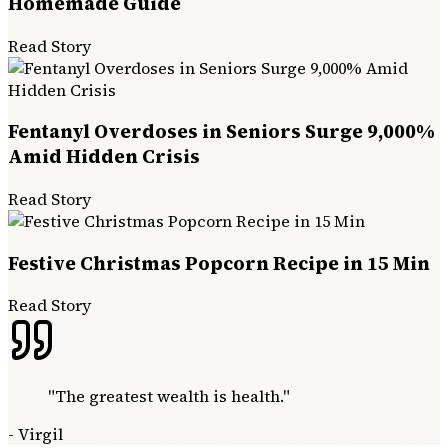
Homemade Guide
Read Story
Fentanyl Overdoses in Seniors Surge 9,000%
Amid Hidden Crisis
Read Story
Festive Christmas Popcorn Recipe in 15 Min
Read Story
"
The greatest wealth is health.
"
-
Virgil