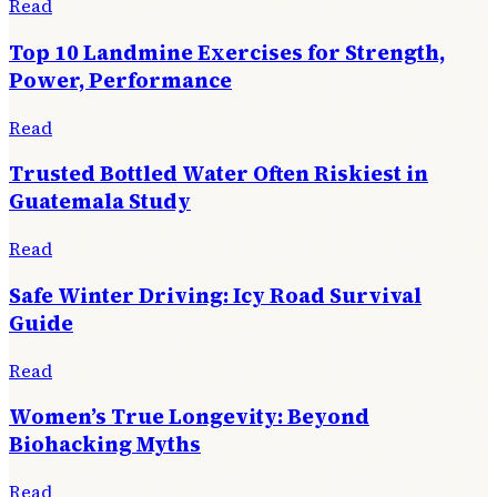
Read
Top 10 Landmine Exercises for Strength,
Power, Performance
Read
Trusted Bottled Water Often Riskiest in
Guatemala Study
Read
Safe Winter Driving: Icy Road Survival
Guide
Read
Women’s True Longevity: Beyond
Biohacking Myths
Read