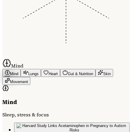
Mind
Mind
Lungs
Heart
Gut & Nutrition
Skin
Movement
Mind
Sleep, stress & focus