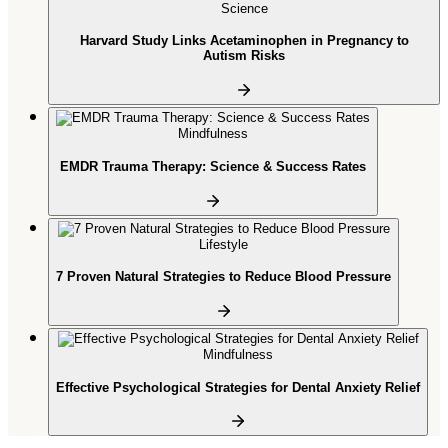
Science
Harvard Study Links Acetaminophen in Pregnancy to
Autism Risks
Mindfulness
EMDR Trauma Therapy: Science & Success Rates
Lifestyle
7 Proven Natural Strategies to Reduce Blood Pressure
Mindfulness
Effective Psychological Strategies for Dental Anxiety Relief