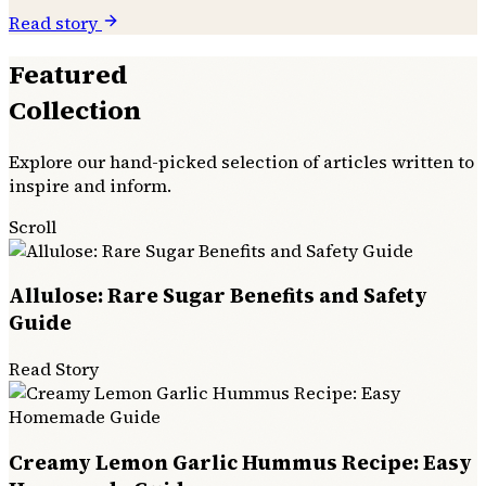
Read story
Featured
Collection
Explore our hand-picked selection of articles written to
inspire and inform.
Scroll
Allulose: Rare Sugar Benefits and Safety
Guide
Read Story
Creamy Lemon Garlic Hummus Recipe: Easy