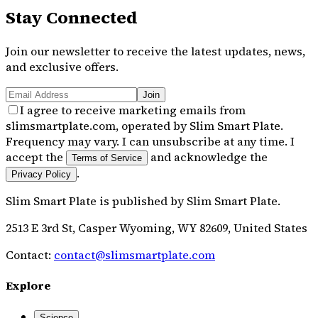
Stay Connected
Join our newsletter to receive the latest updates, news,
and exclusive offers.
Join
I agree to receive marketing emails from
slimsmartplate.com, operated by Slim Smart Plate.
Frequency may vary. I can unsubscribe at any time. I
accept the
and acknowledge the
Terms of Service
.
Privacy Policy
Slim Smart Plate
is published by
Slim Smart Plate
.
2513 E 3rd St, Casper Wyoming, WY 82609, United States
Contact:
contact@slimsmartplate.com
Explore
Science