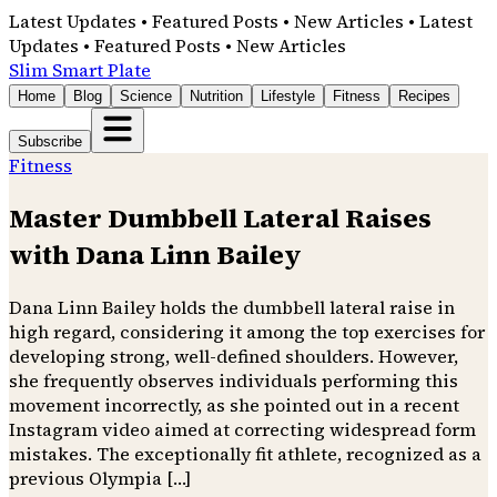
Latest Updates • Featured Posts • New Articles • Latest
Updates • Featured Posts • New Articles
Slim Smart Plate
Home
Blog
Science
Nutrition
Lifestyle
Fitness
Recipes
Subscribe
Fitness
Master Dumbbell Lateral Raises
with Dana Linn Bailey
Dana Linn Bailey holds the dumbbell lateral raise in
high regard, considering it among the top exercises for
developing strong, well-defined shoulders. However,
she frequently observes individuals performing this
movement incorrectly, as she pointed out in a recent
Instagram video aimed at correcting widespread form
mistakes. The exceptionally fit athlete, recognized as a
previous Olympia […]