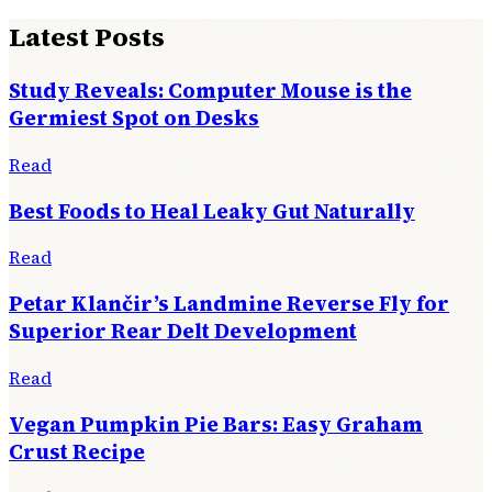
Latest Posts
Study Reveals: Computer Mouse is the
Germiest Spot on Desks
Read
Best Foods to Heal Leaky Gut Naturally
Read
Petar Klančir’s Landmine Reverse Fly for
Superior Rear Delt Development
Read
Vegan Pumpkin Pie Bars: Easy Graham
Crust Recipe