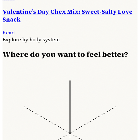
Valentine’s Day Chex Mix: Sweet-Salty Love
Snack
Read
Explore by body system
Where do you want to feel better?