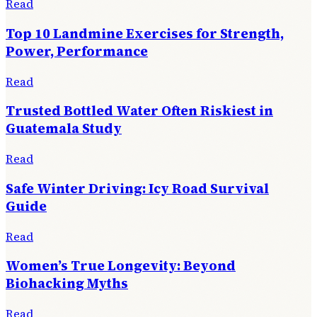
Read
Top 10 Landmine Exercises for Strength,
Power, Performance
Read
Trusted Bottled Water Often Riskiest in
Guatemala Study
Read
Safe Winter Driving: Icy Road Survival
Guide
Read
Women’s True Longevity: Beyond
Biohacking Myths
Read