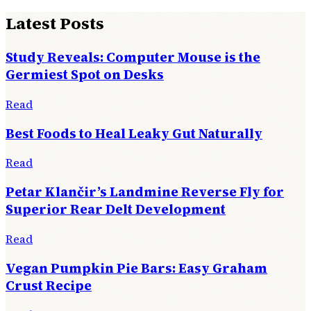
Latest Posts
Study Reveals: Computer Mouse is the
Germiest Spot on Desks
Read
Best Foods to Heal Leaky Gut Naturally
Read
Petar Klančir’s Landmine Reverse Fly for
Superior Rear Delt Development
Read
Vegan Pumpkin Pie Bars: Easy Graham
Crust Recipe