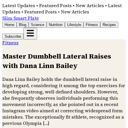
Latest Updates • Featured Posts • New Articles • Latest
Updates • Featured Posts • New Articles
Slim Smart Plate
Home
Blog
Science
Nutrition
Lifestyle
Fitness
Recipes
Subscribe
Fitness
Master Dumbbell Lateral Raises
with Dana Linn Bailey
Dana Linn Bailey holds the dumbbell lateral raise in
high regard, considering it among the top exercises for
developing strong, well-defined shoulders. However,
she frequently observes individuals performing this
movement incorrectly, as she pointed out in a recent
Instagram video aimed at correcting widespread form
mistakes. The exceptionally fit athlete, recognized as a
previous Olympia […]