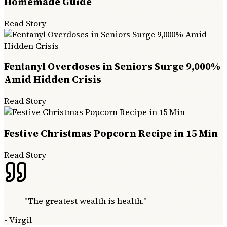
Homemade Guide
Read Story
Fentanyl Overdoses in Seniors Surge 9,000%
Amid Hidden Crisis
Read Story
Festive Christmas Popcorn Recipe in 15 Min
Read Story
"
The greatest wealth is health.
"
-
Virgil