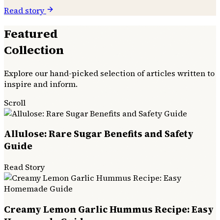
Read story
Featured
Collection
Explore our hand-picked selection of articles written to
inspire and inform.
Scroll
Allulose: Rare Sugar Benefits and Safety
Guide
Read Story
Creamy Lemon Garlic Hummus Recipe: Easy