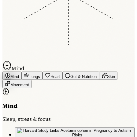
Mind
Mind
Lungs
Heart
Gut & Nutrition
Skin
Movement
Mind
Sleep, stress & focus