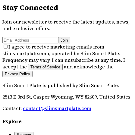
Stay Connected
Join our newsletter to receive the latest updates, news,
and exclusive offers.
Join
I agree to receive marketing emails from
slimsmartplate.com, operated by Slim Smart Plate.
Frequency may vary. I can unsubscribe at any time. I
accept the
and acknowledge the
Terms of Service
.
Privacy Policy
Slim Smart Plate
is published by
Slim Smart Plate
.
2513 E 3rd St, Casper Wyoming, WY 82609, United States
Contact:
contact@slimsmartplate.com
Explore
Science