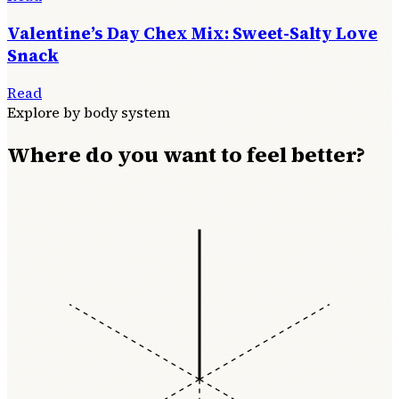
Valentine’s Day Chex Mix: Sweet-Salty Love
Snack
Read
Explore by body system
Where do you want to feel better?