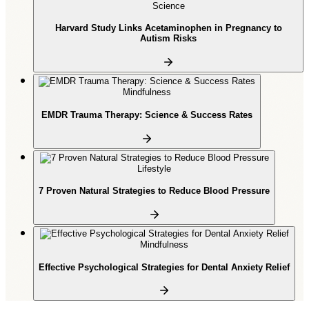
Science
Harvard Study Links Acetaminophen in Pregnancy to
Autism Risks
Mindfulness
EMDR Trauma Therapy: Science & Success Rates
Lifestyle
7 Proven Natural Strategies to Reduce Blood Pressure
Mindfulness
Effective Psychological Strategies for Dental Anxiety Relief