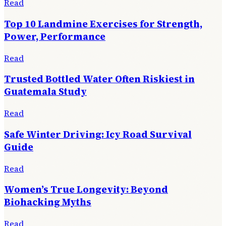
Read
Top 10 Landmine Exercises for Strength,
Power, Performance
Read
Trusted Bottled Water Often Riskiest in
Guatemala Study
Read
Safe Winter Driving: Icy Road Survival
Guide
Read
Women’s True Longevity: Beyond
Biohacking Myths
Read