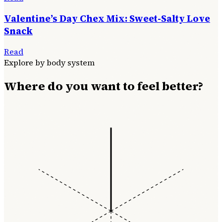
Valentine’s Day Chex Mix: Sweet-Salty Love
Snack
Read
Explore by body system
Where do you want to feel better?