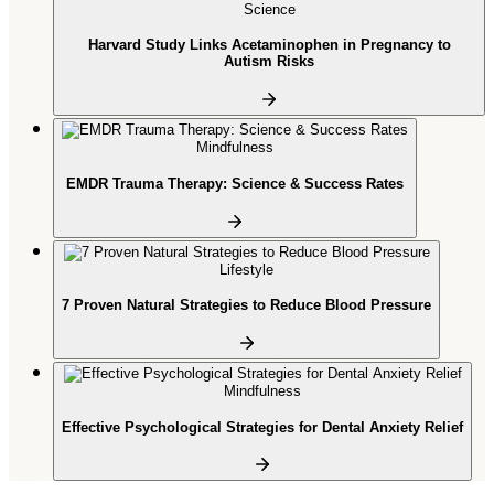
Science
Harvard Study Links Acetaminophen in Pregnancy to
Autism Risks
Mindfulness
EMDR Trauma Therapy: Science & Success Rates
Lifestyle
7 Proven Natural Strategies to Reduce Blood Pressure
Mindfulness
Effective Psychological Strategies for Dental Anxiety Relief