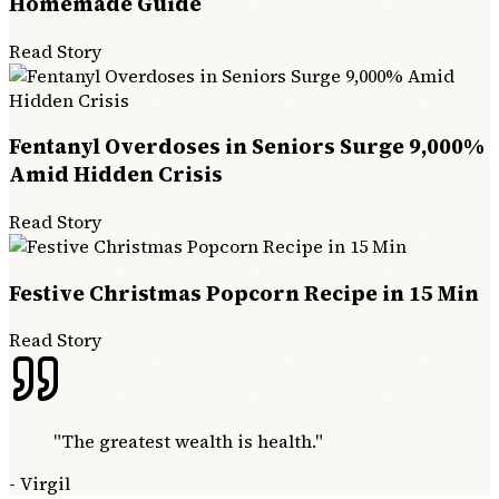
Homemade Guide
Read Story
Fentanyl Overdoses in Seniors Surge 9,000%
Amid Hidden Crisis
Read Story
Festive Christmas Popcorn Recipe in 15 Min
Read Story
"
The greatest wealth is health.
"
-
Virgil