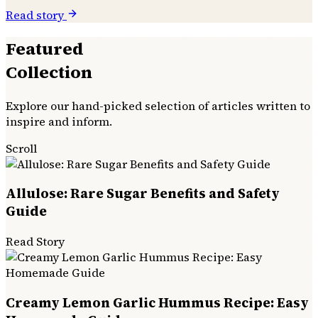
Read story
Featured
Collection
Explore our hand-picked selection of articles written to
inspire and inform.
Scroll
Allulose: Rare Sugar Benefits and Safety
Guide
Read Story
Creamy Lemon Garlic Hummus Recipe: Easy