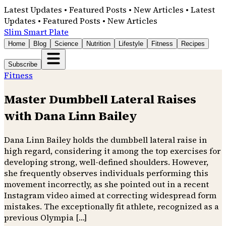
Latest Updates • Featured Posts • New Articles • Latest
Updates • Featured Posts • New Articles
Slim Smart Plate
Home
Blog
Science
Nutrition
Lifestyle
Fitness
Recipes
Subscribe
Fitness
Master Dumbbell Lateral Raises
with Dana Linn Bailey
Dana Linn Bailey holds the dumbbell lateral raise in
high regard, considering it among the top exercises for
developing strong, well-defined shoulders. However,
she frequently observes individuals performing this
movement incorrectly, as she pointed out in a recent
Instagram video aimed at correcting widespread form
mistakes. The exceptionally fit athlete, recognized as a
previous Olympia […]