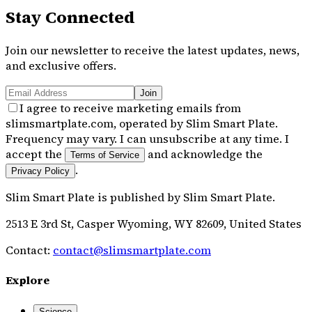
Stay Connected
Join our newsletter to receive the latest updates, news,
and exclusive offers.
Join
I agree to receive marketing emails from
slimsmartplate.com, operated by Slim Smart Plate.
Frequency may vary. I can unsubscribe at any time. I
accept the
and acknowledge the
Terms of Service
.
Privacy Policy
Slim Smart Plate
is published by
Slim Smart Plate
.
2513 E 3rd St, Casper Wyoming, WY 82609, United States
Contact:
contact@slimsmartplate.com
Explore
Science