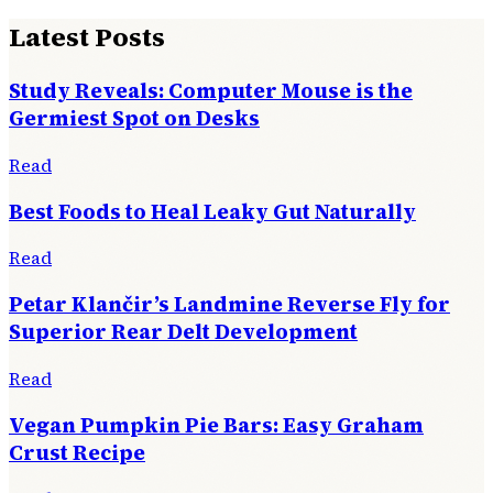
Latest Posts
Study Reveals: Computer Mouse is the
Germiest Spot on Desks
Read
Best Foods to Heal Leaky Gut Naturally
Read
Petar Klančir’s Landmine Reverse Fly for
Superior Rear Delt Development
Read
Vegan Pumpkin Pie Bars: Easy Graham
Crust Recipe