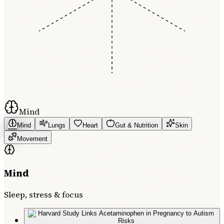
Mind
Mind
Lungs
Heart
Gut & Nutrition
Skin
Movement
Mind
Sleep, stress & focus