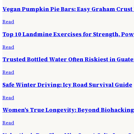
Vegan Pumpkin Pie Bars: Easy Graham Crust
Read
Top 10 Landmine Exercises for Strength, Po
Read
Trusted Bottled Water Often Riskiest in Guat
Read
Safe Winter Driving: Icy Road Survival Guide
Read
Women’s True Longevity: Beyond Biohacking
Read