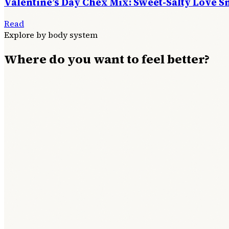
Valentine’s Day Chex Mix: Sweet-Salty Love S
Read
Explore by body system
Where do you want to feel better?