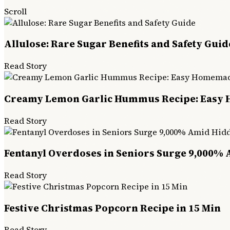
Scroll
Allulose: Rare Sugar Benefits and Safety Guid
Read Story
Creamy Lemon Garlic Hummus Recipe: Easy
Read Story
Fentanyl Overdoses in Seniors Surge 9,000% 
Read Story
Festive Christmas Popcorn Recipe in 15 Min
Read Story