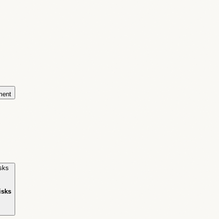
ment
isks