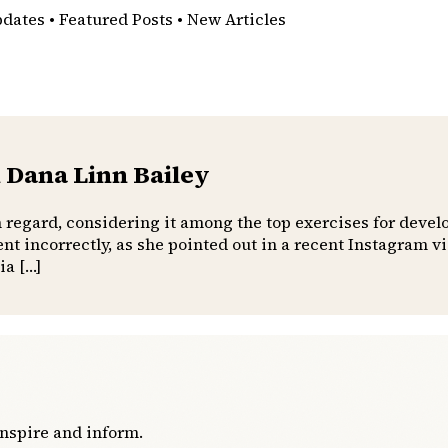
pdates • Featured Posts • New Articles
 Dana Linn Bailey
h regard, considering it among the top exercises for devel
t incorrectly, as she pointed out in a recent Instagram 
ia […]
inspire and inform.