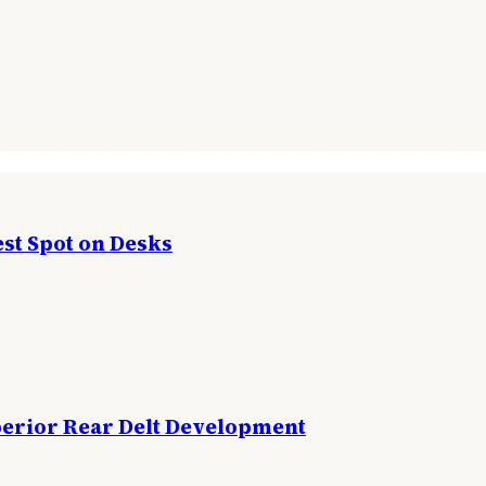
st Spot on Desks
perior Rear Delt Development