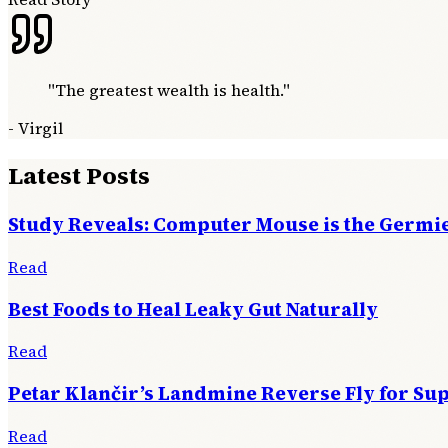
"
The greatest wealth is health.
"
-
Virgil
Latest Posts
Study Reveals: Computer Mouse is the Germie
Read
Best Foods to Heal Leaky Gut Naturally
Read
Petar Klančir’s Landmine Reverse Fly for Su
Read