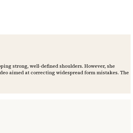
oping strong, well-defined shoulders. However, she
video aimed at correcting widespread form mistakes. The