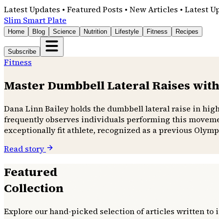
Latest Updates • Featured Posts • New Articles • Latest U
Slim Smart Plate
Home
Blog
Science
Nutrition
Lifestyle
Fitness
Recipes
Subscribe
Fitness
Master Dumbbell Lateral Raises with
Dana Linn Bailey holds the dumbbell lateral raise in hig
frequently observes individuals performing this movemen
exceptionally fit athlete, recognized as a previous Olymp
Read story
Featured
Collection
Explore our hand-picked selection of articles written to 