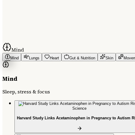
Mind
Mind
Lungs
Heart
Gut & Nutrition
Skin
Move
Mind
Sleep, stress & focus
Science
Harvard Study Links Acetaminophen in Pregnancy to Autism R