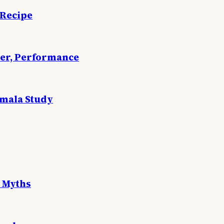
 Recipe
wer, Performance
emala Study
 Myths