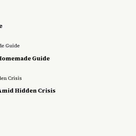
e
 Homemade Guide
Amid Hidden Crisis