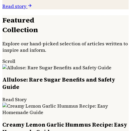
Read story
Featured
Collection
Explore our hand-picked selection of articles written to
inspire and inform.
Scroll
Allulose: Rare Sugar Benefits and Safety
Guide
Read Story
Creamy Lemon Garlic Hummus Recipe: Easy