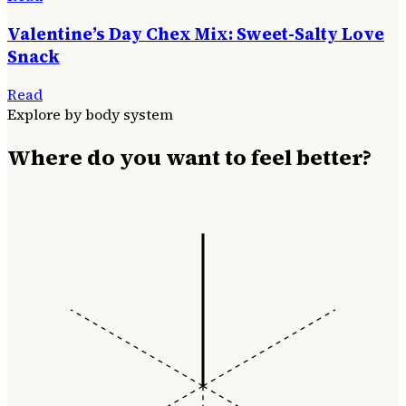
Valentine’s Day Chex Mix: Sweet-Salty Love
Snack
Read
Explore by body system
Where do you want to feel better?