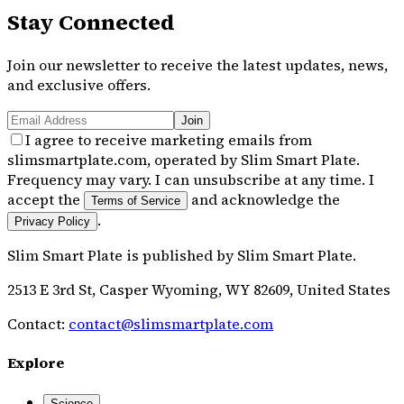
Stay Connected
Join our newsletter to receive the latest updates, news,
and exclusive offers.
Join
I agree to receive marketing emails from
slimsmartplate.com, operated by Slim Smart Plate.
Frequency may vary. I can unsubscribe at any time. I
accept the
and acknowledge the
Terms of Service
.
Privacy Policy
Slim Smart Plate
is published by
Slim Smart Plate
.
2513 E 3rd St, Casper Wyoming, WY 82609, United States
Contact:
contact@slimsmartplate.com
Explore
Science