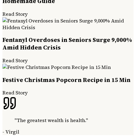
Homemade Guide
Read Story
Fentanyl Overdoses in Seniors Surge 9,000%
Amid Hidden Crisis
Read Story
Festive Christmas Popcorn Recipe in 15 Min
Read Story
"
The greatest wealth is health.
"
-
Virgil