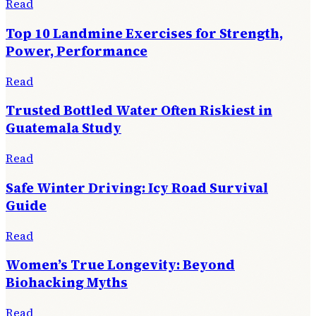
Read
Top 10 Landmine Exercises for Strength,
Power, Performance
Read
Trusted Bottled Water Often Riskiest in
Guatemala Study
Read
Safe Winter Driving: Icy Road Survival
Guide
Read
Women’s True Longevity: Beyond
Biohacking Myths
Read