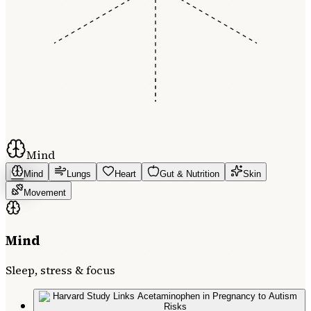
Mind
Mind
Lungs
Heart
Gut & Nutrition
Skin
Movement
Mind
Sleep, stress & focus