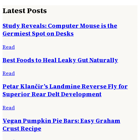
Latest Posts
Study Reveals: Computer Mouse is the
Germiest Spot on Desks
Read
Best Foods to Heal Leaky Gut Naturally
Read
Petar Klančir’s Landmine Reverse Fly for
Superior Rear Delt Development
Read
Vegan Pumpkin Pie Bars: Easy Graham
Crust Recipe