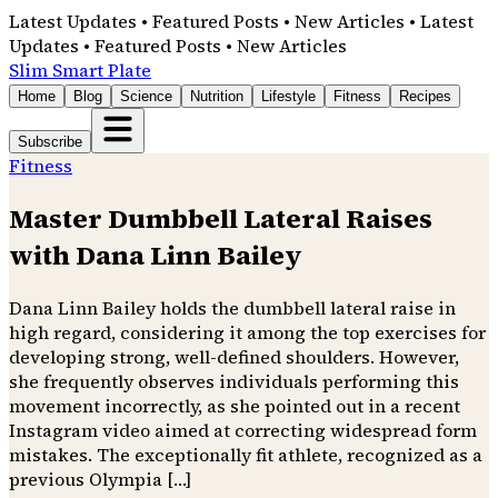
Latest Updates • Featured Posts • New Articles • Latest
Updates • Featured Posts • New Articles
Slim Smart Plate
Home
Blog
Science
Nutrition
Lifestyle
Fitness
Recipes
Subscribe
Fitness
Master Dumbbell Lateral Raises
with Dana Linn Bailey
Dana Linn Bailey holds the dumbbell lateral raise in
high regard, considering it among the top exercises for
developing strong, well-defined shoulders. However,
she frequently observes individuals performing this
movement incorrectly, as she pointed out in a recent
Instagram video aimed at correcting widespread form
mistakes. The exceptionally fit athlete, recognized as a
previous Olympia […]