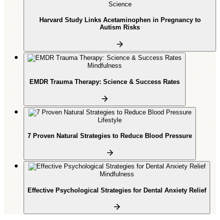
Science
Harvard Study Links Acetaminophen in Pregnancy to
Autism Risks
Mindfulness
EMDR Trauma Therapy: Science & Success Rates
Lifestyle
7 Proven Natural Strategies to Reduce Blood Pressure
Mindfulness
Effective Psychological Strategies for Dental Anxiety Relief