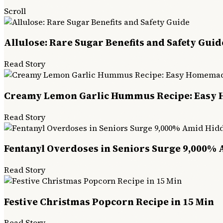
Scroll
Allulose: Rare Sugar Benefits and Safety Guid
Read Story
Creamy Lemon Garlic Hummus Recipe: Easy
Read Story
Fentanyl Overdoses in Seniors Surge 9,000% 
Read Story
Festive Christmas Popcorn Recipe in 15 Min
Read Story