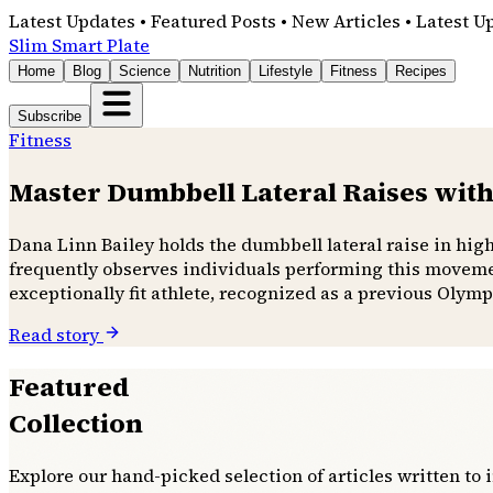
Latest Updates • Featured Posts • New Articles • Latest U
Slim Smart Plate
Home
Blog
Science
Nutrition
Lifestyle
Fitness
Recipes
Subscribe
Fitness
Master Dumbbell Lateral Raises with
Dana Linn Bailey holds the dumbbell lateral raise in hig
frequently observes individuals performing this movemen
exceptionally fit athlete, recognized as a previous Olymp
Read story
Featured
Collection
Explore our hand-picked selection of articles written to 