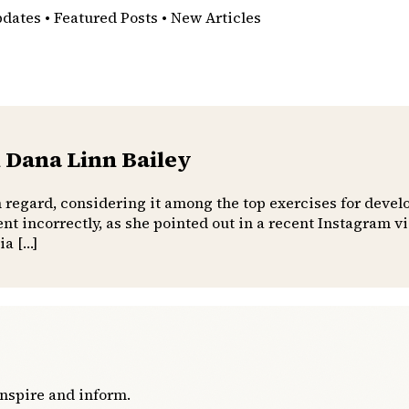
pdates • Featured Posts • New Articles
 Dana Linn Bailey
h regard, considering it among the top exercises for devel
t incorrectly, as she pointed out in a recent Instagram 
ia […]
inspire and inform.