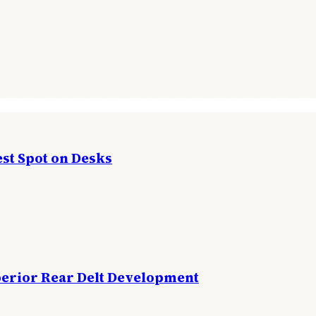
st Spot on Desks
perior Rear Delt Development