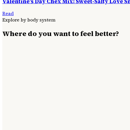
Valentine’s Day Chex Mix: Sweet-Salty Love S
Read
Explore by body system
Where do you want to feel better?