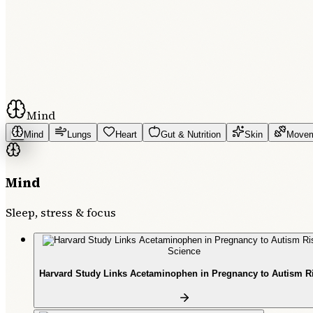
Mind
Mind
Lungs
Heart
Gut & Nutrition
Skin
Move
Mind
Sleep, stress & focus
Science
Harvard Study Links Acetaminophen in Pregnancy to Autism R