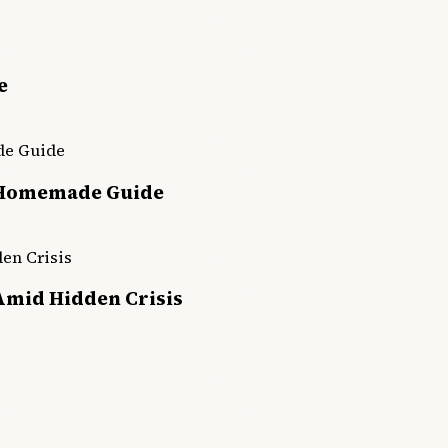
e
 Homemade Guide
Amid Hidden Crisis