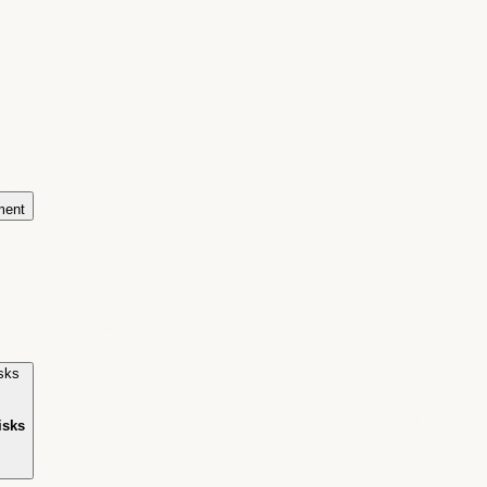
ment
isks