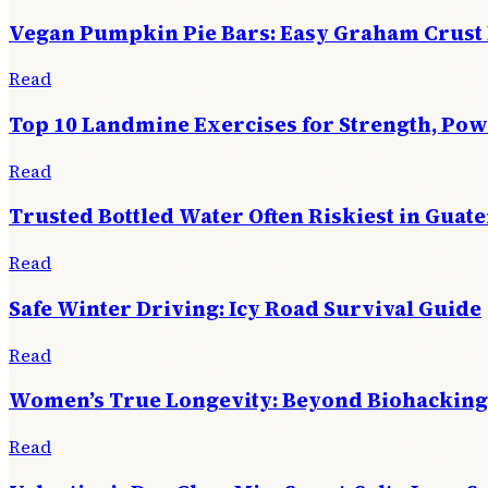
Vegan Pumpkin Pie Bars: Easy Graham Crust
Read
Top 10 Landmine Exercises for Strength, Po
Read
Trusted Bottled Water Often Riskiest in Guat
Read
Safe Winter Driving: Icy Road Survival Guide
Read
Women’s True Longevity: Beyond Biohacking
Read