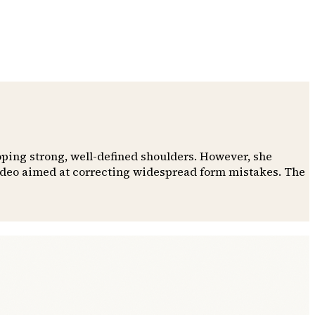
oping strong, well-defined shoulders. However, she
video aimed at correcting widespread form mistakes. The