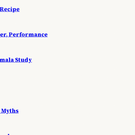
 Recipe
wer, Performance
emala Study
 Myths