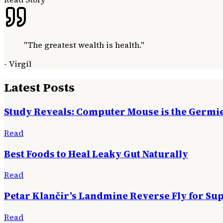
"
The greatest wealth is health.
"
-
Virgil
Latest Posts
Study Reveals: Computer Mouse is the Germie
Read
Best Foods to Heal Leaky Gut Naturally
Read
Petar Klančir’s Landmine Reverse Fly for Su
Read