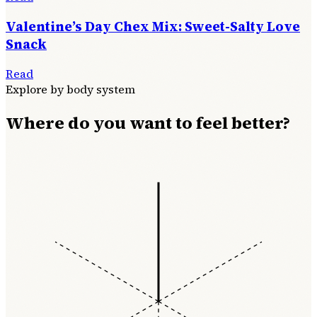
Valentine’s Day Chex Mix: Sweet-Salty Love
Snack
Read
Explore by body system
Where do you want to feel better?