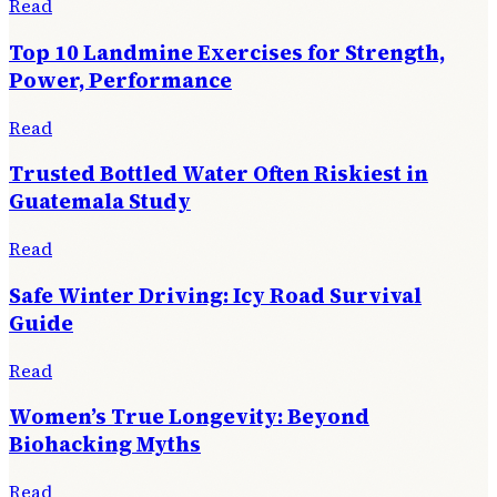
Read
Top 10 Landmine Exercises for Strength,
Power, Performance
Read
Trusted Bottled Water Often Riskiest in
Guatemala Study
Read
Safe Winter Driving: Icy Road Survival
Guide
Read
Women’s True Longevity: Beyond
Biohacking Myths
Read