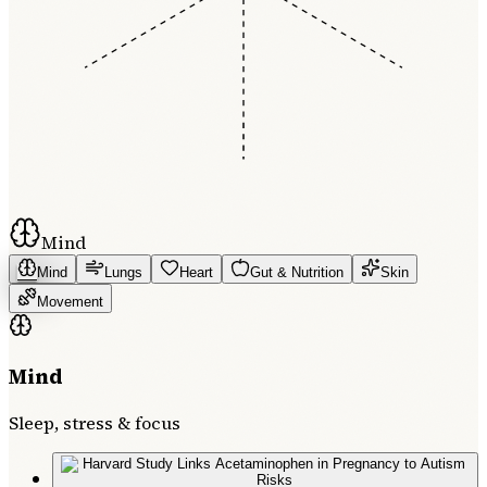
Mind
Mind
Lungs
Heart
Gut & Nutrition
Skin
Movement
Mind
Sleep, stress & focus