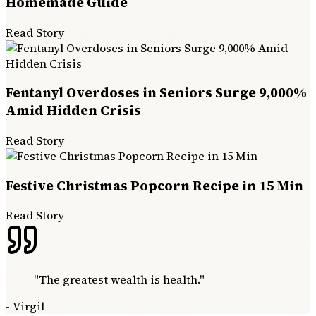
Homemade Guide
Read Story
Fentanyl Overdoses in Seniors Surge 9,000%
Amid Hidden Crisis
Read Story
Festive Christmas Popcorn Recipe in 15 Min
Read Story
"
The greatest wealth is health.
"
-
Virgil