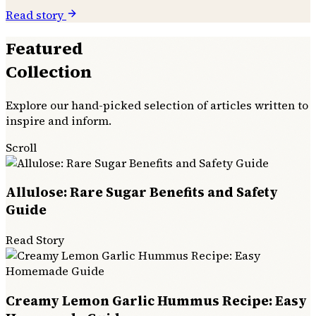
Read story
Featured
Collection
Explore our hand-picked selection of articles written to
inspire and inform.
Scroll
Allulose: Rare Sugar Benefits and Safety
Guide
Read Story
Creamy Lemon Garlic Hummus Recipe: Easy