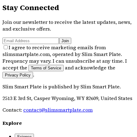
Stay Connected
Join our newsletter to receive the latest updates, news,
and exclusive offers.
Join
I agree to receive marketing emails from
slimsmartplate.com, operated by Slim Smart Plate.
Frequency may vary. I can unsubscribe at any time. I
accept the
and acknowledge the
Terms of Service
.
Privacy Policy
Slim Smart Plate
is published by
Slim Smart Plate
.
2513 E 3rd St, Casper Wyoming, WY 82609, United States
Contact:
contact@slimsmartplate.com
Explore
Science