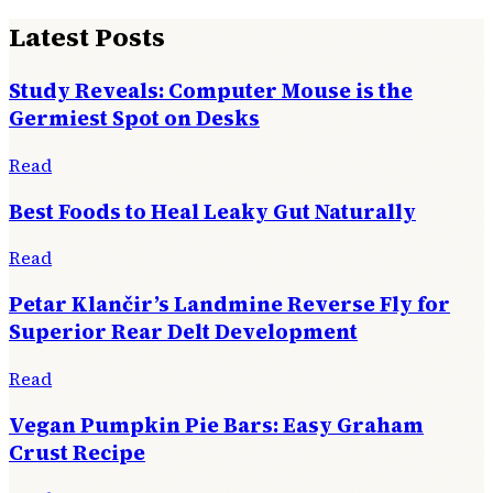
Latest Posts
Study Reveals: Computer Mouse is the
Germiest Spot on Desks
Read
Best Foods to Heal Leaky Gut Naturally
Read
Petar Klančir’s Landmine Reverse Fly for
Superior Rear Delt Development
Read
Vegan Pumpkin Pie Bars: Easy Graham
Crust Recipe