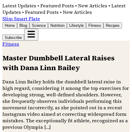
Latest Updates • Featured Posts • New Articles • Latest
Updates • Featured Posts • New Articles
Slim Smart Plate
Home
Blog
Science
Nutrition
Lifestyle
Fitness
Recipes
Subscribe
Fitness
Master Dumbbell Lateral Raises
with Dana Linn Bailey
Dana Linn Bailey holds the dumbbell lateral raise in
high regard, considering it among the top exercises for
developing strong, well-defined shoulders. However,
she frequently observes individuals performing this
movement incorrectly, as she pointed out in a recent
Instagram video aimed at correcting widespread form
mistakes. The exceptionally fit athlete, recognized as a
previous Olympia […]