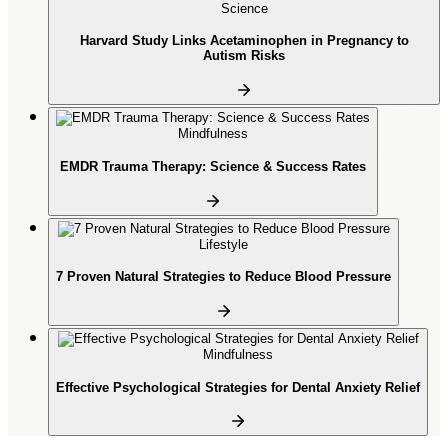
Science
Harvard Study Links Acetaminophen in Pregnancy to
Autism Risks
Mindfulness
EMDR Trauma Therapy: Science & Success Rates
Lifestyle
7 Proven Natural Strategies to Reduce Blood Pressure
Mindfulness
Effective Psychological Strategies for Dental Anxiety Relief