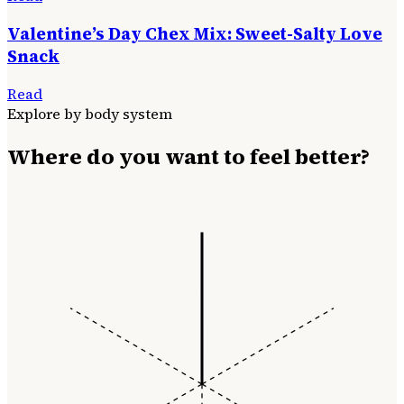
Valentine’s Day Chex Mix: Sweet-Salty Love
Snack
Read
Explore by body system
Where do you want to feel better?