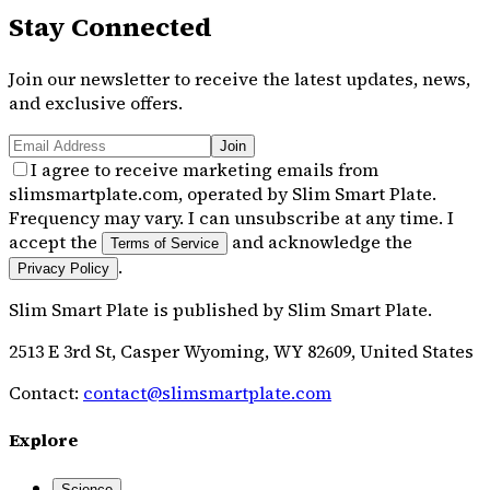
Stay Connected
Join our newsletter to receive the latest updates, news,
and exclusive offers.
Join
I agree to receive marketing emails from
slimsmartplate.com, operated by Slim Smart Plate.
Frequency may vary. I can unsubscribe at any time. I
accept the
and acknowledge the
Terms of Service
.
Privacy Policy
Slim Smart Plate
is published by
Slim Smart Plate
.
2513 E 3rd St, Casper Wyoming, WY 82609, United States
Contact:
contact@slimsmartplate.com
Explore
Science