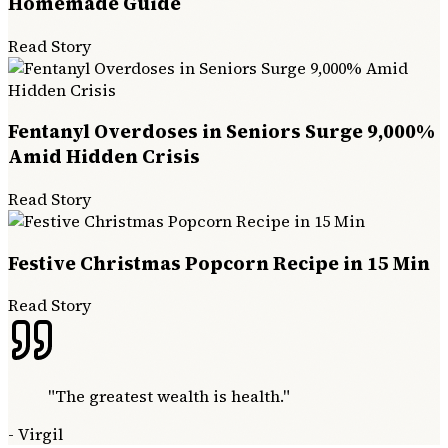
Homemade Guide
Read Story
Fentanyl Overdoses in Seniors Surge 9,000%
Amid Hidden Crisis
Read Story
Festive Christmas Popcorn Recipe in 15 Min
Read Story
"
The greatest wealth is health.
"
-
Virgil