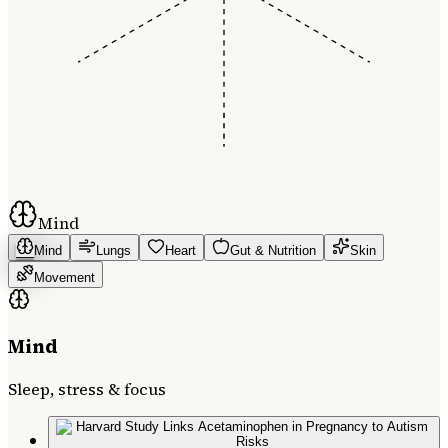
Mind
Mind
Lungs
Heart
Gut & Nutrition
Skin
Movement
Mind
Sleep, stress & focus