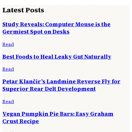
Latest Posts
Study Reveals: Computer Mouse is the
Germiest Spot on Desks
Read
Best Foods to Heal Leaky Gut Naturally
Read
Petar Klančir’s Landmine Reverse Fly for
Superior Rear Delt Development
Read
Vegan Pumpkin Pie Bars: Easy Graham
Crust Recipe