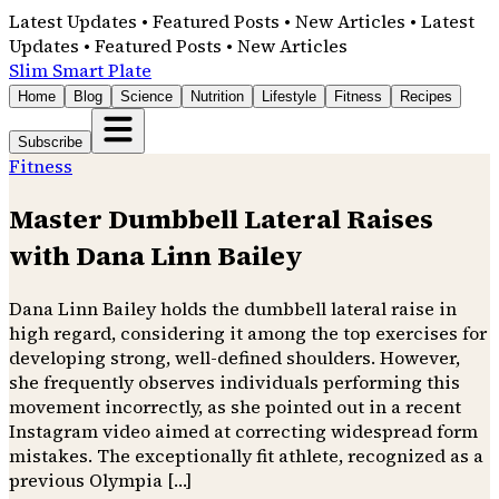
Latest Updates • Featured Posts • New Articles • Latest
Updates • Featured Posts • New Articles
Slim Smart Plate
Home
Blog
Science
Nutrition
Lifestyle
Fitness
Recipes
Subscribe
Fitness
Master Dumbbell Lateral Raises
with Dana Linn Bailey
Dana Linn Bailey holds the dumbbell lateral raise in
high regard, considering it among the top exercises for
developing strong, well-defined shoulders. However,
she frequently observes individuals performing this
movement incorrectly, as she pointed out in a recent
Instagram video aimed at correcting widespread form
mistakes. The exceptionally fit athlete, recognized as a
previous Olympia […]