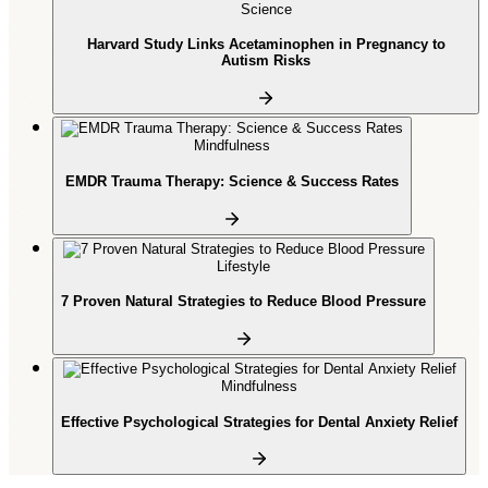
Science
Harvard Study Links Acetaminophen in Pregnancy to
Autism Risks
Mindfulness
EMDR Trauma Therapy: Science & Success Rates
Lifestyle
7 Proven Natural Strategies to Reduce Blood Pressure
Mindfulness
Effective Psychological Strategies for Dental Anxiety Relief