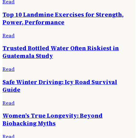
Read
Top 10 Landmine Exercises for Strength,
Power, Performance
Read
Trusted Bottled Water Often Riskiest in
Guatemala Study
Read
Safe Winter Driving: Icy Road Survival
Guide
Read
Women’s True Longevity: Beyond
Biohacking Myths
Read