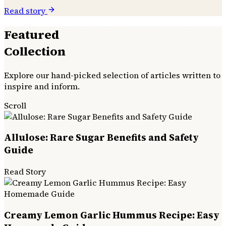
Read story
Featured
Collection
Explore our hand-picked selection of articles written to
inspire and inform.
Scroll
Allulose: Rare Sugar Benefits and Safety
Guide
Read Story
Creamy Lemon Garlic Hummus Recipe: Easy