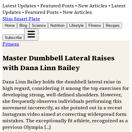
Latest Updates • Featured Posts • New Articles • Latest
Updates • Featured Posts • New Articles
Slim Smart Plate
Home
Blog
Science
Nutrition
Lifestyle
Fitness
Recipes
Subscribe
Fitness
Master Dumbbell Lateral Raises
with Dana Linn Bailey
Dana Linn Bailey holds the dumbbell lateral raise in
high regard, considering it among the top exercises for
developing strong, well-defined shoulders. However,
she frequently observes individuals performing this
movement incorrectly, as she pointed out in a recent
Instagram video aimed at correcting widespread form
mistakes. The exceptionally fit athlete, recognized as a
previous Olympia […]