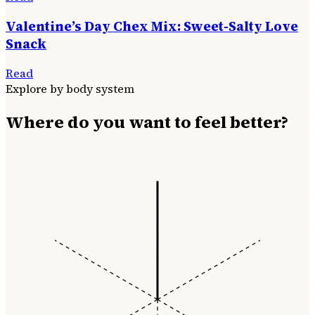
Valentine’s Day Chex Mix: Sweet-Salty Love
Snack
Read
Explore by body system
Where do you want to feel better?