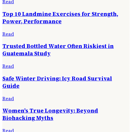
Read
Top 10 Landmine Exercises for Strength,
Power, Performance
Read
Trusted Bottled Water Often Riskiest in
Guatemala Study
Read
Safe Winter Driving: Icy Road Survival
Guide
Read
Women’s True Longevity: Beyond
Biohacking Myths
Read