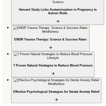
Science
Harvard Study Links Acetaminophen in Pregnancy to
Autism Risks
Mindfulness
EMDR Trauma Therapy: Science & Success Rates
Lifestyle
7 Proven Natural Strategies to Reduce Blood Pressure
Mindfulness
Effective Psychological Strategies for Dental Anxiety Relief