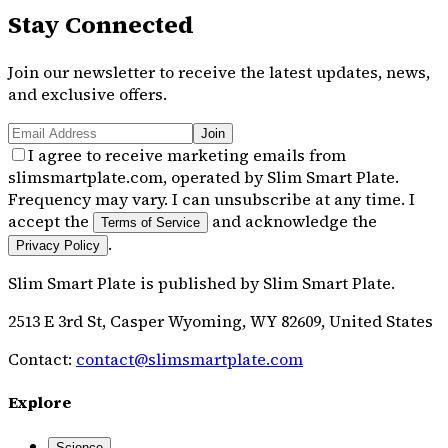
Stay Connected
Join our newsletter to receive the latest updates, news,
and exclusive offers.
Join
I agree to receive marketing emails from
slimsmartplate.com, operated by Slim Smart Plate.
Frequency may vary. I can unsubscribe at any time. I
accept the
and acknowledge the
Terms of Service
.
Privacy Policy
Slim Smart Plate
is published by
Slim Smart Plate
.
2513 E 3rd St, Casper Wyoming, WY 82609, United States
Contact:
contact@slimsmartplate.com
Explore
Science