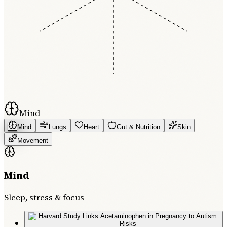
Mind
Mind
Lungs
Heart
Gut & Nutrition
Skin
Movement
Mind
Sleep, stress & focus