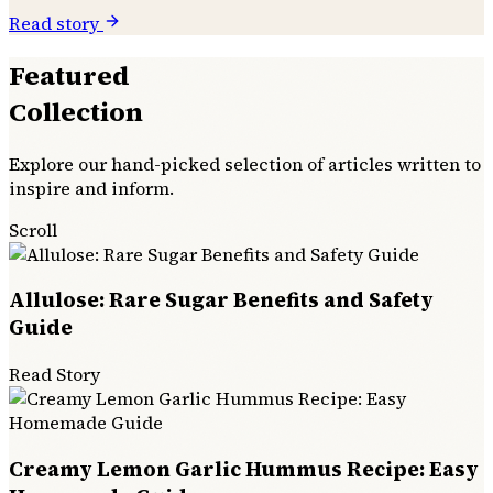
Read story
Featured
Collection
Explore our hand-picked selection of articles written to
inspire and inform.
Scroll
Allulose: Rare Sugar Benefits and Safety
Guide
Read Story
Creamy Lemon Garlic Hummus Recipe: Easy