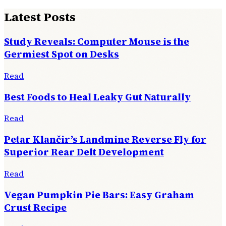
Latest Posts
Study Reveals: Computer Mouse is the
Germiest Spot on Desks
Read
Best Foods to Heal Leaky Gut Naturally
Read
Petar Klančir’s Landmine Reverse Fly for
Superior Rear Delt Development
Read
Vegan Pumpkin Pie Bars: Easy Graham
Crust Recipe