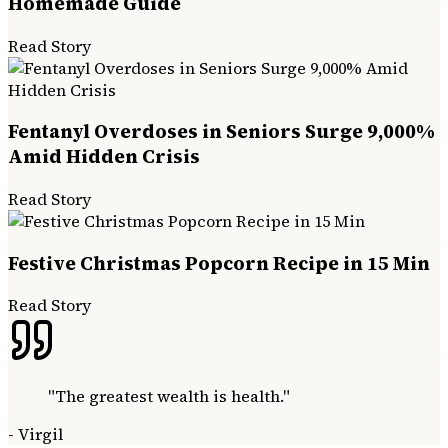
Homemade Guide
Read Story
Fentanyl Overdoses in Seniors Surge 9,000%
Amid Hidden Crisis
Read Story
Festive Christmas Popcorn Recipe in 15 Min
Read Story
"
The greatest wealth is health.
"
-
Virgil