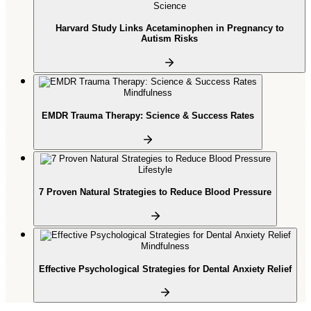
Science
Harvard Study Links Acetaminophen in Pregnancy to
Autism Risks
Mindfulness
EMDR Trauma Therapy: Science & Success Rates
Lifestyle
7 Proven Natural Strategies to Reduce Blood Pressure
Mindfulness
Effective Psychological Strategies for Dental Anxiety Relief