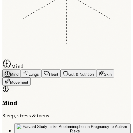
Mind
Mind
Lungs
Heart
Gut & Nutrition
Skin
Movement
Mind
Sleep, stress & focus