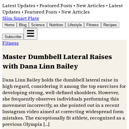
Latest Updates • Featured Posts • New Articles • Latest
Updates • Featured Posts • New Articles
Slim Smart Plate
Home
Blog
Science
Nutrition
Lifestyle
Fitness
Recipes
Subscribe
Fitness
Master Dumbbell Lateral Raises
with Dana Linn Bailey
Dana Linn Bailey holds the dumbbell lateral raise in
high regard, considering it among the top exercises for
developing strong, well-defined shoulders. However,
she frequently observes individuals performing this
movement incorrectly, as she pointed out in a recent
Instagram video aimed at correcting widespread form
mistakes. The exceptionally fit athlete, recognized as a
previous Olympia […]