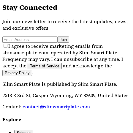
Stay Connected
Join our newsletter to receive the latest updates, news,
and exclusive offers.
Join
I agree to receive marketing emails from
slimsmartplate.com, operated by Slim Smart Plate.
Frequency may vary. I can unsubscribe at any time. I
accept the
and acknowledge the
Terms of Service
.
Privacy Policy
Slim Smart Plate
is published by
Slim Smart Plate
.
2513 E 3rd St, Casper Wyoming, WY 82609, United States
Contact:
contact@slimsmartplate.com
Explore
Science