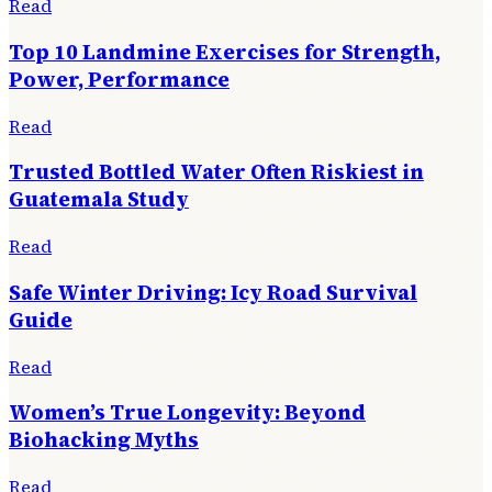
Read
Top 10 Landmine Exercises for Strength,
Power, Performance
Read
Trusted Bottled Water Often Riskiest in
Guatemala Study
Read
Safe Winter Driving: Icy Road Survival
Guide
Read
Women’s True Longevity: Beyond
Biohacking Myths
Read