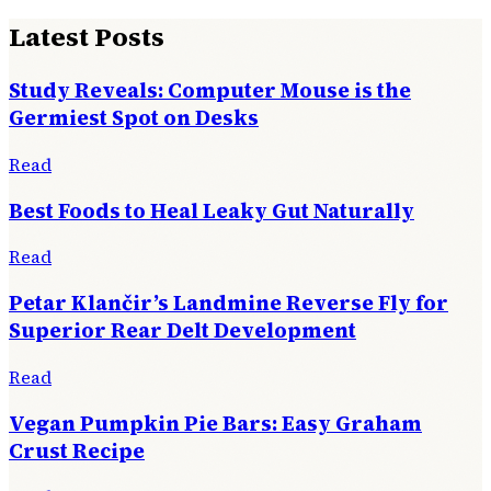
Latest Posts
Study Reveals: Computer Mouse is the
Germiest Spot on Desks
Read
Best Foods to Heal Leaky Gut Naturally
Read
Petar Klančir’s Landmine Reverse Fly for
Superior Rear Delt Development
Read
Vegan Pumpkin Pie Bars: Easy Graham
Crust Recipe