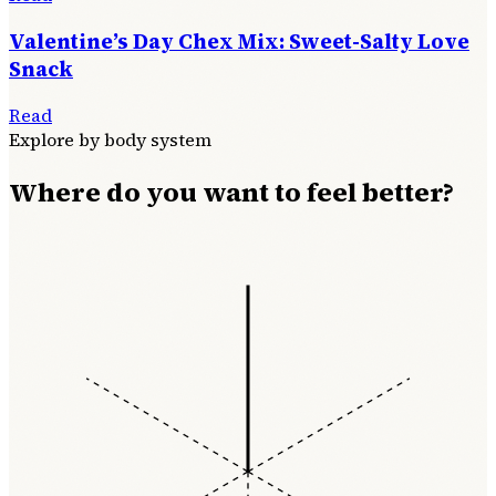
Valentine’s Day Chex Mix: Sweet-Salty Love
Snack
Read
Explore by body system
Where do you want to feel better?