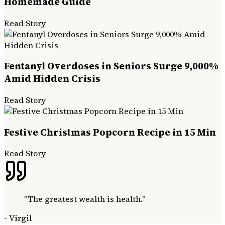
Homemade Guide
Read Story
Fentanyl Overdoses in Seniors Surge 9,000%
Amid Hidden Crisis
Read Story
Festive Christmas Popcorn Recipe in 15 Min
Read Story
"
The greatest wealth is health.
"
-
Virgil