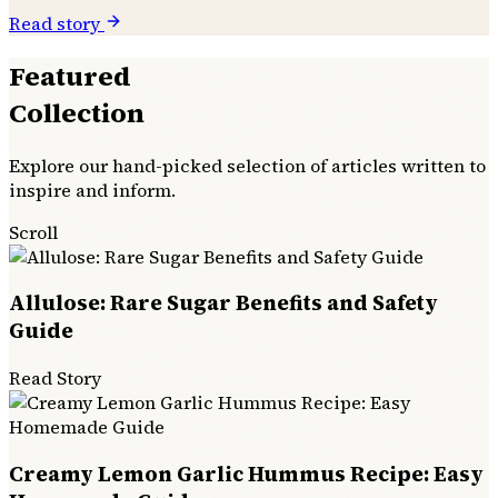
Read story
Featured
Collection
Explore our hand-picked selection of articles written to
inspire and inform.
Scroll
Allulose: Rare Sugar Benefits and Safety
Guide
Read Story
Creamy Lemon Garlic Hummus Recipe: Easy