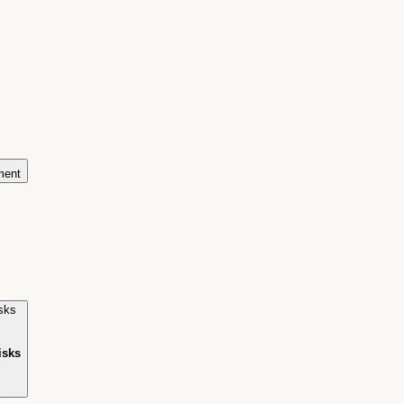
ment
isks