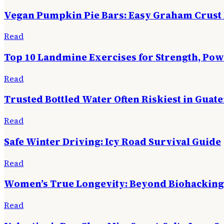
Vegan Pumpkin Pie Bars: Easy Graham Crust
Read
Top 10 Landmine Exercises for Strength, Po
Read
Trusted Bottled Water Often Riskiest in Guat
Read
Safe Winter Driving: Icy Road Survival Guide
Read
Women’s True Longevity: Beyond Biohacking
Read