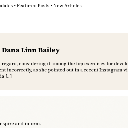
pdates • Featured Posts • New Articles
 Dana Linn Bailey
h regard, considering it among the top exercises for devel
t incorrectly, as she pointed out in a recent Instagram 
ia […]
inspire and inform.