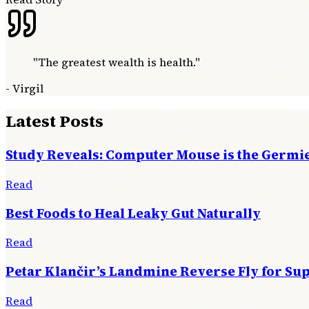
"
The greatest wealth is health.
"
-
Virgil
Latest Posts
Study Reveals: Computer Mouse is the Germie
Read
Best Foods to Heal Leaky Gut Naturally
Read
Petar Klančir’s Landmine Reverse Fly for Su
Read