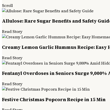
Scroll
Allulose: Rare Sugar Benefits and Safety Guid
Read Story
Creamy Lemon Garlic Hummus Recipe: Easy
Read Story
Fentanyl Overdoses in Seniors Surge 9,000% 
Read Story
Festive Christmas Popcorn Recipe in 15 Min
Read Story