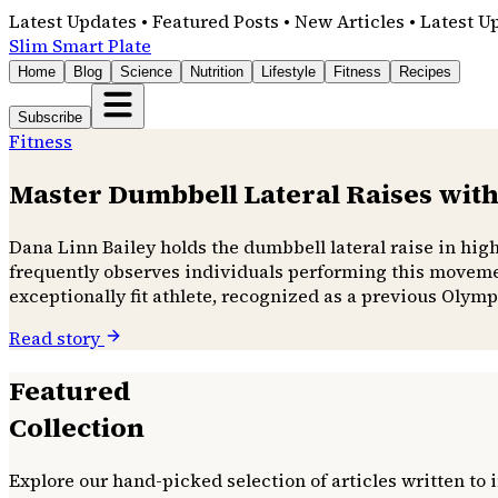
Latest Updates • Featured Posts • New Articles • Latest U
Slim Smart Plate
Home
Blog
Science
Nutrition
Lifestyle
Fitness
Recipes
Subscribe
Fitness
Master Dumbbell Lateral Raises with
Dana Linn Bailey holds the dumbbell lateral raise in hig
frequently observes individuals performing this movemen
exceptionally fit athlete, recognized as a previous Olymp
Read story
Featured
Collection
Explore our hand-picked selection of articles written to 