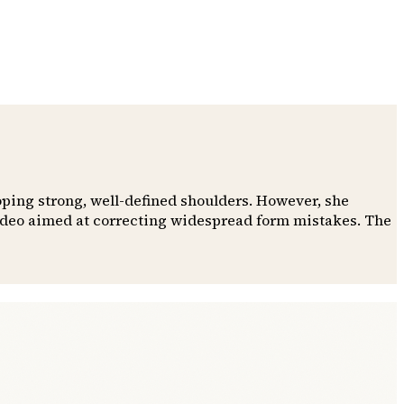
oping strong, well-defined shoulders. However, she
video aimed at correcting widespread form mistakes. The