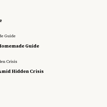
e
 Homemade Guide
Amid Hidden Crisis