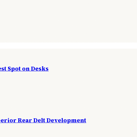
st Spot on Desks
perior Rear Delt Development