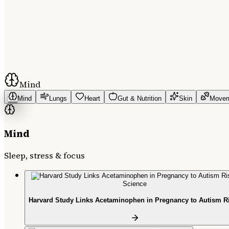
Mind
Mind
Lungs
Heart
Gut & Nutrition
Skin
Move
Mind
Sleep, stress & focus
Science
Harvard Study Links Acetaminophen in Pregnancy to Autism R