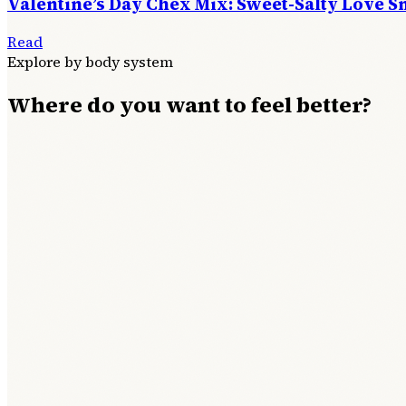
Valentine’s Day Chex Mix: Sweet-Salty Love S
Read
Explore by body system
Where do you want to feel better?