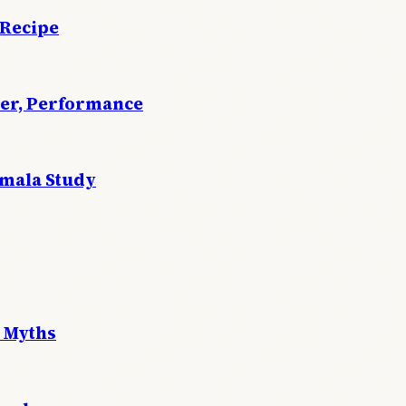
 Recipe
wer, Performance
emala Study
 Myths