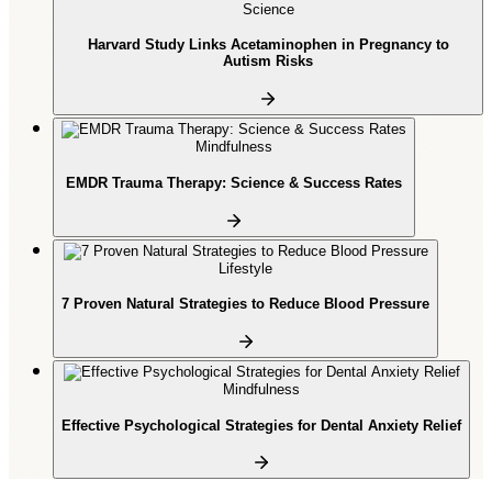
Science
Harvard Study Links Acetaminophen in Pregnancy to
Autism Risks
Mindfulness
EMDR Trauma Therapy: Science & Success Rates
Lifestyle
7 Proven Natural Strategies to Reduce Blood Pressure
Mindfulness
Effective Psychological Strategies for Dental Anxiety Relief