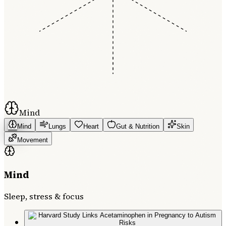
Mind
Mind
Lungs
Heart
Gut & Nutrition
Skin
Movement
Mind
Sleep, stress & focus