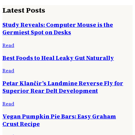
Latest Posts
Study Reveals: Computer Mouse is the
Germiest Spot on Desks
Read
Best Foods to Heal Leaky Gut Naturally
Read
Petar Klančir’s Landmine Reverse Fly for
Superior Rear Delt Development
Read
Vegan Pumpkin Pie Bars: Easy Graham
Crust Recipe