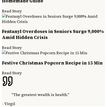
Homemade Guide
Read Story
Fentanyl Overdoses in Seniors Surge 9,000%
Amid Hidden Crisis
Read Story
Festive Christmas Popcorn Recipe in 15 Min
Read Story
"
The greatest wealth is health.
"
-
Virgil