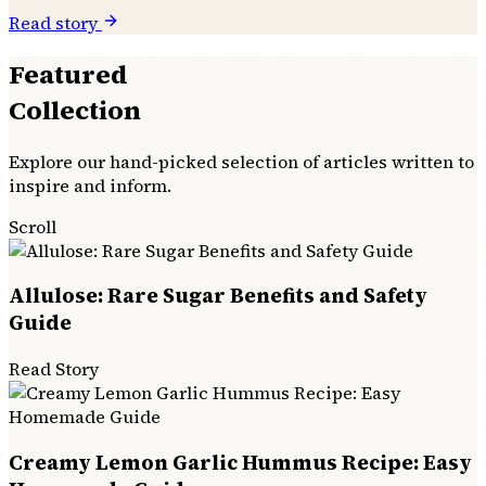
Read story
Featured
Collection
Explore our hand-picked selection of articles written to
inspire and inform.
Scroll
Allulose: Rare Sugar Benefits and Safety
Guide
Read Story
Creamy Lemon Garlic Hummus Recipe: Easy