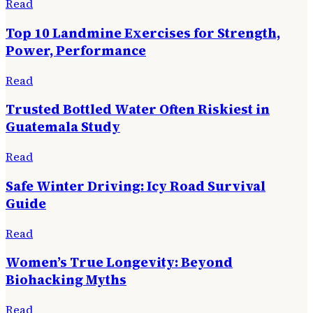
Read
Top 10 Landmine Exercises for Strength,
Power, Performance
Read
Trusted Bottled Water Often Riskiest in
Guatemala Study
Read
Safe Winter Driving: Icy Road Survival
Guide
Read
Women’s True Longevity: Beyond
Biohacking Myths
Read