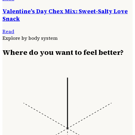
Valentine’s Day Chex Mix: Sweet-Salty Love
Snack
Read
Explore by body system
Where do you want to feel better?