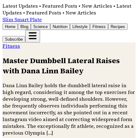
Latest Updates • Featured Posts • New Articles • Latest
Updates • Featured Posts • New Articles
Slim Smart Plate
Home
Blog
Science
Nutrition
Lifestyle
Fitness
Recipes
Subscribe
Fitness
Master Dumbbell Lateral Raises
with Dana Linn Bailey
Dana Linn Bailey holds the dumbbell lateral raise in
high regard, considering it among the top exercises for
developing strong, well-defined shoulders. However,
she frequently observes individuals performing this
movement incorrectly, as she pointed out in a recent
Instagram video aimed at correcting widespread form
mistakes. The exceptionally fit athlete, recognized as a
previous Olympia […]