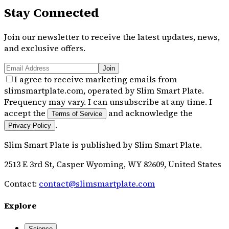
Stay Connected
Join our newsletter to receive the latest updates, news,
and exclusive offers.
Join
I agree to receive marketing emails from
slimsmartplate.com, operated by Slim Smart Plate.
Frequency may vary. I can unsubscribe at any time. I
accept the
and acknowledge the
Terms of Service
.
Privacy Policy
Slim Smart Plate
is published by
Slim Smart Plate
.
2513 E 3rd St, Casper Wyoming, WY 82609, United States
Contact:
contact@slimsmartplate.com
Explore
Science